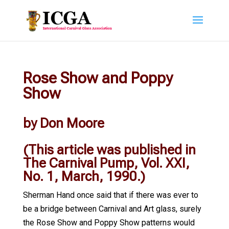
Rose Show and Poppy
Show
by Don Moore
(This article was published in
The Carnival Pump, Vol. XXI,
No. 1, March, 1990.)
Sherman Hand once said that if there was ever to
be a bridge between Carnival and Art glass, surely
the Rose Show and Poppy Show patterns would