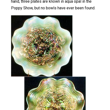
hand, three plates are known in aqua opal in the
Poppy Show, but no bowls have ever been found.