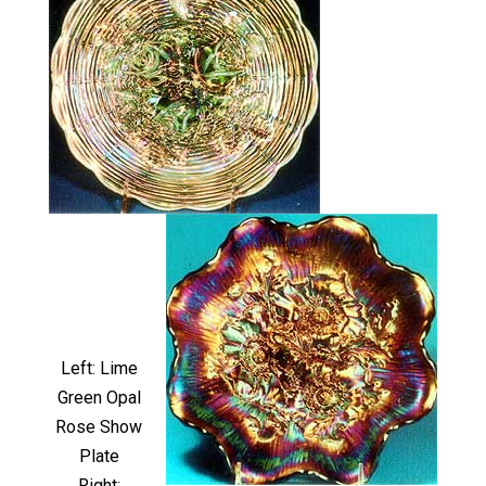
Left: Lime
Green Opal
Rose Show
Plate
Right: