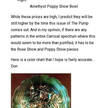
Amethyst Poppy Show Bowl
While these prices are high, I predict they will be
still higher by the time this issue of The Pump
comes out. And in my opinion, if there are any
patterns in the entire Carnival spectrum where this
would seem to be more than justified, it has to be
the Rose Show and Poppy Show pieces.
Here is a color chart that I hope is fairly accurate…
Don