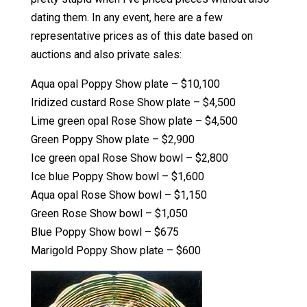
dating them. In any event, here are a few
representative prices as of this date based on
auctions and also private sales:
Aqua opal Poppy Show plate – $10,100
Iridized custard Rose Show plate – $4,500
Lime green opal Rose Show plate – $4,500
Green Poppy Show plate – $2,900
Ice green opal Rose Show bowl – $2,800
Ice blue Poppy Show bowl – $1,600
Aqua opal Rose Show bowl – $1,150
Green Rose Show bowl – $1,050
Blue Poppy Show bowl – $675
Marigold Poppy Show plate – $600