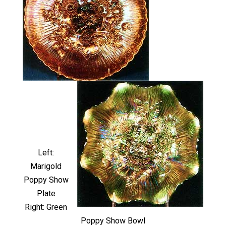
Left:
Marigold
Poppy Show
Plate
Right: Green
Poppy Show Bowl