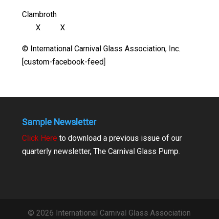
Clambroth
X X
© International Carnival Glass Association, Inc.
[custom-facebook-feed]
Sample Newsletter
Click Here
to download a previous issue of our
quarterly newsletter, The Carnival Glass Pump.
© 2026 International Carnival Glass Association