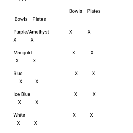
Bowls Plates
Bowls Plates
Purple/Amethyst X X
X X
Marigold X X
X X
Blue X X
X X
Ice Blue X X
X X
White X X
X X