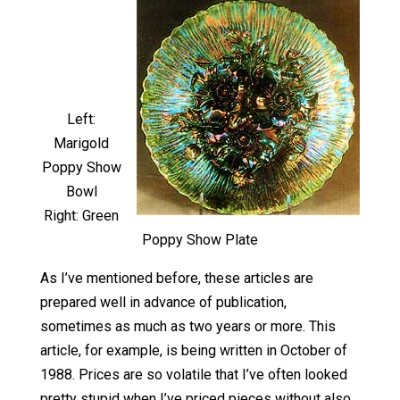
Left:
Marigold
Poppy Show
Bowl
Right: Green
Poppy Show Plate
As I’ve mentioned before, these articles are
prepared well in advance of publication,
sometimes as much as two years or more. This
article, for example, is being written in October of
1988. Prices are so volatile that I’ve often looked
pretty stupid when I’ve priced pieces without also