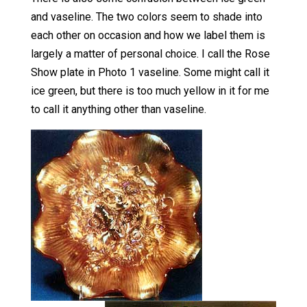
and vaseline. The two colors seem to shade into
each other on occasion and how we label them is
largely a matter of personal choice. I call the Rose
Show plate in Photo 1 vaseline. Some might call it
ice green, but there is too much yellow in it for me
to call it anything other than vaseline.