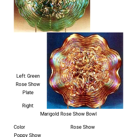
Left: Green
Rose Show
Plate
Right:
Marigold Rose Show Bowl
Color Rose Show
Poppy Show