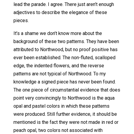
lead the parade. I agree. There just aren’t enough
adjectives to describe the elegance of these
pieces.
It’s a shame we don’t know more about the
background of these two patterns. They have been
attributed to Northwood, but no proof positive has
ever been established. The non-fluted, scalloped
edge, the indented flowers, and the reverse
patterns are not typical of Northwood. To my
knowledge a signed piece has never been found.
The one piece of circumstantial evidence that does
point very convincingly to Northwood is the aqua
opal and pastel colors in which these patterns
were produced. Still further evidence, it should be
mentioned is the fact they were not made in red or
peach opal, two colors not associated with