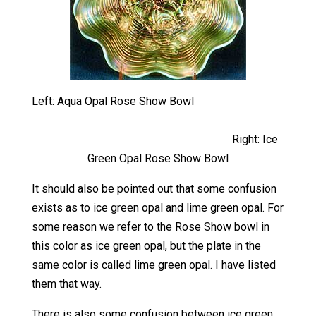
Left: Aqua Opal Rose Show Bowl
Right: Ice
Green Opal Rose Show Bowl
It should also be pointed out that some confusion
exists as to ice green opal and lime green opal. For
some reason we refer to the Rose Show bowl in
this color as ice green opal, but the plate in the
same color is called lime green opal. I have listed
them that way.
There is also some confusion between ice green