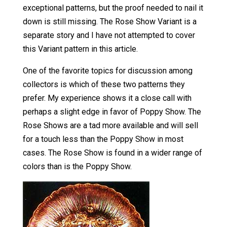
exceptional patterns, but the proof needed to nail it
down is still missing. The Rose Show Variant is a
separate story and I have not attempted to cover
this Variant pattern in this article.
One of the favorite topics for discussion among
collectors is which of these two patterns they
prefer. My experience shows it a close call with
perhaps a slight edge in favor of Poppy Show. The
Rose Shows are a tad more available and will sell
for a touch less than the Poppy Show in most
cases. The Rose Show is found in a wider range of
colors than is the Poppy Show.