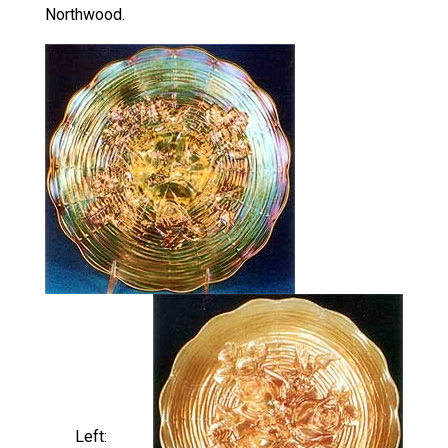
Northwood.
Left: