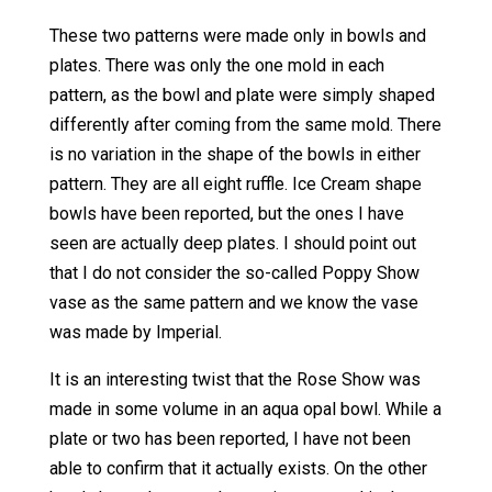
These two patterns were made only in bowls and
plates. There was only the one mold in each
pattern, as the bowl and plate were simply shaped
differently after coming from the same mold. There
is no variation in the shape of the bowls in either
pattern. They are all eight ruffle. Ice Cream shape
bowls have been reported, but the ones I have
seen are actually deep plates. I should point out
that I do not consider the so-called Poppy Show
vase as the same pattern and we know the vase
was made by Imperial.
It is an interesting twist that the Rose Show was
made in some volume in an aqua opal bowl. While a
plate or two has been reported, I have not been
able to confirm that it actually exists. On the other