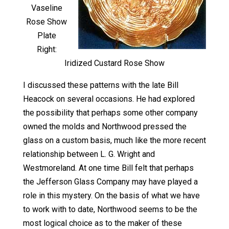
Vaseline
Rose Show
Plate
Right:
Iridized Custard Rose Show
I discussed these patterns with the late Bill
Heacock on several occasions. He had explored
the possibility that perhaps some other company
owned the molds and Northwood pressed the
glass on a custom basis, much like the more recent
relationship between L. G. Wright and
Westmoreland. At one time Bill felt that perhaps
the Jefferson Glass Company may have played a
role in this mystery. On the basis of what we have
to work with to date, Northwood seems to be the
most logical choice as to the maker of these