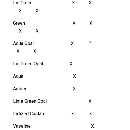
Ice Green X X
X X
Green X X
X X
Aqua Opal X ?
X X
Ice Green Opal X
Aqua X
Amber X
Lime Green Opal X
Iridized Custard X X
Vaseline X