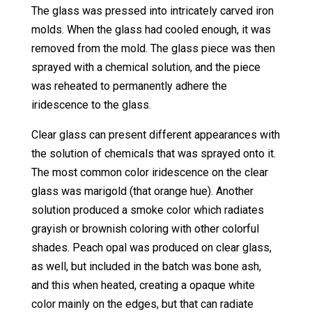
The glass was pressed into intricately carved iron
molds. When the glass had cooled enough, it was
removed from the mold. The glass piece was then
sprayed with a chemical solution, and the piece
was reheated to permanently adhere the
iridescence to the glass.
Clear glass can present different appearances with
the solution of chemicals that was sprayed onto it.
The most common color iridescence on the clear
glass was marigold (that orange hue). Another
solution produced a smoke color which radiates
grayish or brownish coloring with other colorful
shades. Peach opal was produced on clear glass,
as well, but included in the batch was bone ash,
and this when heated, creating a opaque white
color mainly on the edges, but that can radiate