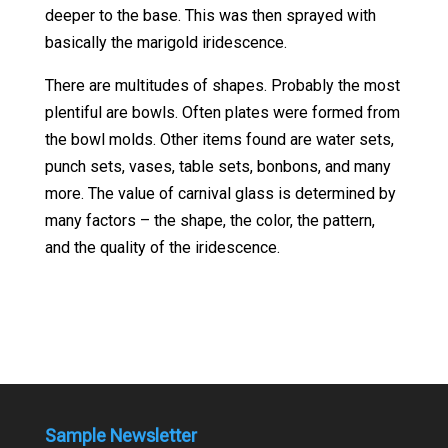
deeper to the base. This was then sprayed with
basically the marigold iridescence.
There are multitudes of shapes. Probably the most
plentiful are bowls. Often plates were formed from
the bowl molds. Other items found are water sets,
punch sets, vases, table sets, bonbons, and many
more. The value of carnival glass is determined by
many factors – the shape, the color, the pattern,
and the quality of the iridescence.
Sample Newsletter