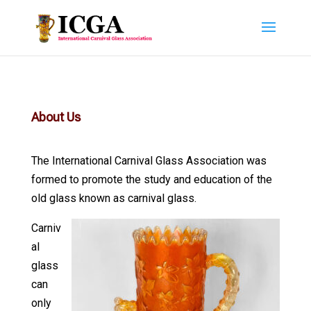
About Us
The International Carnival Glass Association was
formed to promote the study and education of the
old glass known as carnival glass.
Carniv
al
glass
can
only