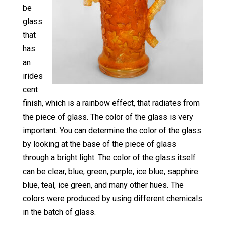
be
glass
that
has
an
irides
cent
finish, which is a rainbow effect, that radiates from
the piece of glass. The color of the glass is very
important. You can determine the color of the glass
by looking at the base of the piece of glass
through a bright light. The color of the glass itself
can be clear, blue, green, purple, ice blue, sapphire
blue, teal, ice green, and many other hues. The
colors were produced by using different chemicals
in the batch of glass.