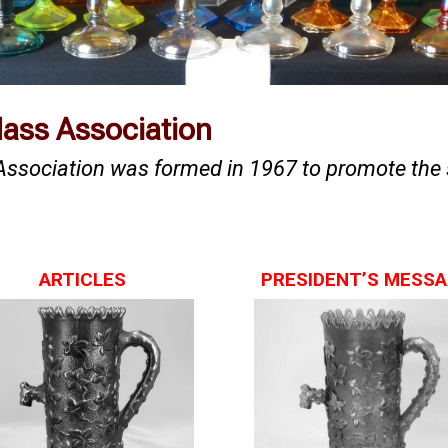
Glass Association
 Association was formed in 1967 to promote the 
ARTICLES
PRESIDENT’S MESS