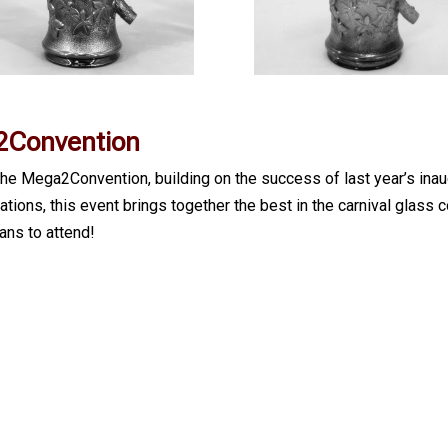
Convention
e Mega2Convention, building on the success of last year’s inau
ons, this event brings together the best in the carnival glass c
ns to attend!