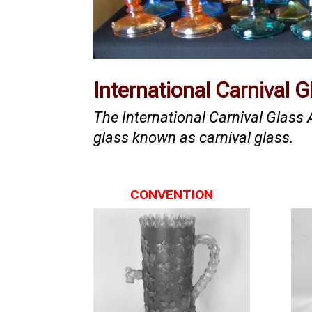
International Carnival 
The International Carnival Glass
glass known as carnival glass.
CONVENTION