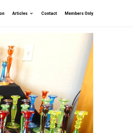
on
Articles
Contact
Members Only