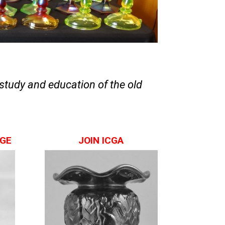
study and education of the old
AGE
JOIN ICGA