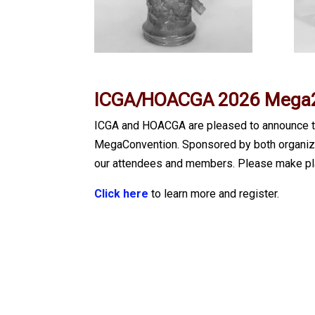
ICGA/HOACGA 2026 Mega2
ICGA and HOACGA are pleased to announce th
MegaConvention. Sponsored by both organizati
our attendees and members. Please make pla
Click here
to learn more and register.