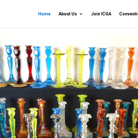
Home
About Us
Join ICGA
Conventi