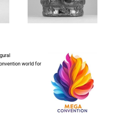
gural
onvention world for