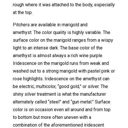
rough where it was attached to the body, especially
at the top.
Pitchers are available in marigold and
amethyst. The color quality is highly variable. The
surface color on the marigold ranges from a wispy
light to an intense dark. The base color of the
amethyst is almost always a rich wine purple.
Iridescence on the marigold runs from weak and
washed out to a strong marigold with pastel pink or
rose highlights. Iridescence on the amethyst can
be electric, multicolor, “good gold,” or silver. The
shiny silver treatment is what the manufacturer
alternately called “steel” and “gun metal.” Surface
color is on occasion even all around and from top
to bottom but more often uneven with a
combination of the aforementioned iridescent