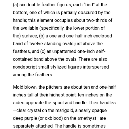
(a) six double feather figures, each “tied” at the
bottom, one of which is partially obscured by the
handle; this element occupies about two-thirds of
the available (specifically, the lower portion of
the) surface, (b) a one and one-half inch enclosed
band of twelve standing ovals just above the
feathers, and (c) an unpatterned one-inch self-
contained band above the ovals. There are also
nondescript small stylized figures interspersed
among the feathers.
Mold blown, the pitchers are about ten and one-half
inches tall at their highest point, ten inches on the
sides opposite the spout and handle. Their handles
—clear crystal on the marigold, a nearly opaque
deep purple (or oxblood) on the amethyst—are
separately attached. The handle is sometimes