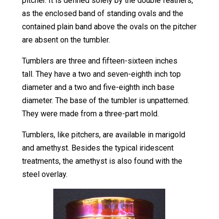
pitcher. It is defined solely by the double feathers,
as the enclosed band of standing ovals and the
contained plain band above the ovals on the pitcher
are absent on the tumbler.
Tumblers are three and fifteen-sixteen inches
tall. They have a two and seven-eighth inch top
diameter and a two and five-eighth inch base
diameter. The base of the tumbler is unpatterned.
They were made from a three-part mold.
Tumblers, like pitchers, are available in marigold
and amethyst. Besides the typical iridescent
treatments, the amethyst is also found with the
steel overlay.