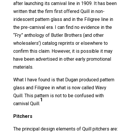
after launching its carnival line in 1909. It has been
written that the firm first offered Quill in non-
iridescent pattern glass and in the Filigree line in
the pre-carnival era. I can find no evidence in the
“Fry” anthology of Butler Brothers (and other
wholesalers’) catalog reprints or elsewhere to
confirm this claim. However, it is possible it may
have been advertised in other early promotional
materials.
What I have found is that Dugan produced pattern
glass and Filigree in what is now called Wavy
Quill. This pattern is not to be confused with
1
carnival Quill.
Pitchers
The principal design elements of Quill pitchers are: