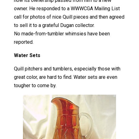
how its ownership passed from him to a new
owner. He responded to a WWWCGA Mailing List
call for photos of nice Quill pieces and then agreed
to sell it to a grateful Dugan collector.
No made-from-tumbler whimsies have been
reported.
Water Sets
Quill pitchers and tumblers, especially those with
great color, are hard to find. Water sets are even
tougher to come by.