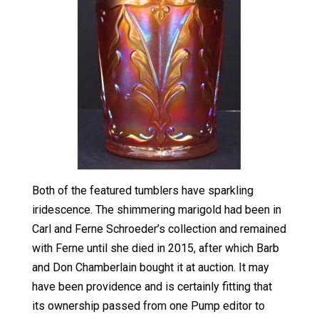
Both of the featured tumblers have sparkling
iridescence. The shimmering marigold had been in
Carl and Ferne Schroeder’s collection and remained
with Ferne until she died in 2015, after which Barb
and Don Chamberlain bought it at auction. It may
have been providence and is certainly fitting that
its ownership passed from one Pump editor to