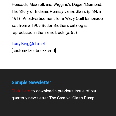
Heacock, Measell, and Wiggins’s Dugan/Diamond:
The Story of Indiana, Pennsylvania, Glass (p. 84, n.
191). An advertisement for a Wavy Quill lemonade
set from a 1909 Butler Brothers catalog is
reproduced in the same book (p. 65).
Larry.Keig@cfu.net
[custom-facebook-feed]
Sample Newsletter
Click Here
to download a previous issue of our
quarterly newsletter, The Carnival Glass Pump.