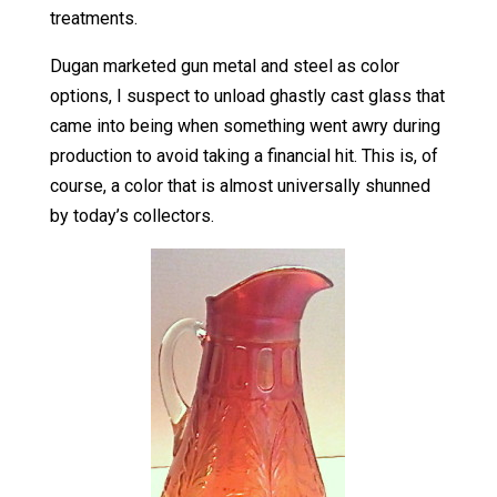
treatments.
Dugan marketed gun metal and steel as color
options, I suspect to unload ghastly cast glass that
came into being when something went awry during
production to avoid taking a financial hit. This is, of
course, a color that is almost universally shunned
by today’s collectors.