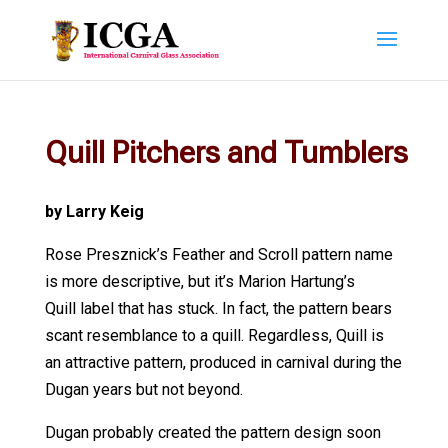
Quill Pitchers and Tumblers
by Larry Keig
Rose Presznick’s Feather and Scroll pattern name
is more descriptive, but it’s Marion Hartung’s
Quill label that has stuck. In fact, the pattern bears
scant resemblance to a quill. Regardless, Quill is
an attractive pattern, produced in carnival during the
Dugan years but not beyond.
Dugan probably created the pattern design soon