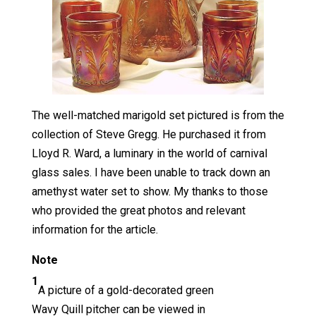
The well-matched marigold set pictured is from the
collection of Steve Gregg. He purchased it from
Lloyd R. Ward, a luminary in the world of carnival
glass sales. I have been unable to track down an
amethyst water set to show. My thanks to those
who provided the great photos and relevant
information for the article.
Note
1
A picture of a gold-decorated green
Wavy Quill pitcher can be viewed in