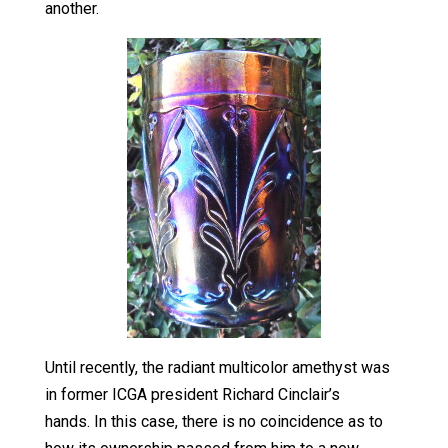
another.
Until recently, the radiant multicolor amethyst was
in former ICGA president Richard Cinclair’s
hands. In this case, there is no coincidence as to