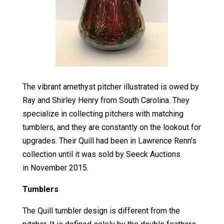
The vibrant amethyst pitcher illustrated is owed by
Ray and Shirley Henry from South Carolina. They
specialize in collecting pitchers with matching
tumblers, and they are constantly on the lookout for
upgrades. Their Quill had been in Lawrence Renn’s
collection until it was sold by Seeck Auctions
in November 2015.
Tumblers
The Quill tumbler design is different from the