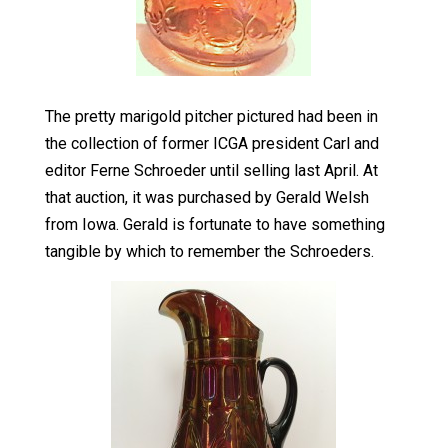
The pretty marigold pitcher pictured had been in
the collection of former ICGA president Carl and
editor Ferne Schroeder until selling last April. At
that auction, it was purchased by Gerald Welsh
from Iowa. Gerald is fortunate to have something
tangible by which to remember the Schroeders.