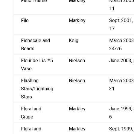
Field Thistle
Markley
March 2005
11
File
Markley
Sept. 2001,
17
Fishscale and
Keig
March 2003
Beads
24-26
Fleur de Lis #5
Nielsen
June 2003, 
Vase
Flashing
Nielsen
March 2003
Stars/Lightning
31
Stars
Floral and
Markley
June 1999, 
Grape
6
Floral and
Markley
Sept. 1999,