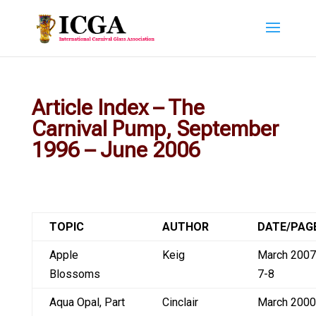
Article Index – The
Carnival Pump, September
1996 – June 2006
TOPIC
AUTHOR
DATE/PAG
Apple
Keig
March 2007
Blossoms
7-8
Aqua Opal, Part
Cinclair
March 2000