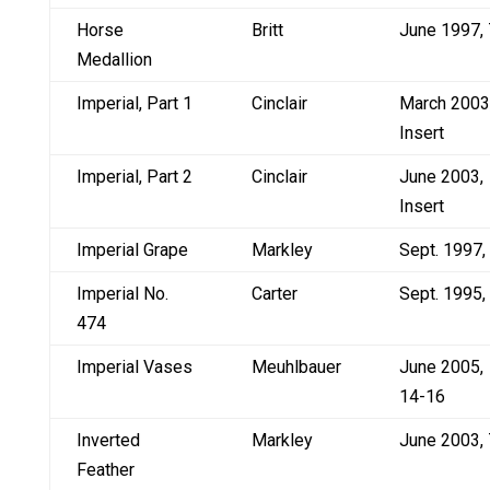
Horse
Britt
June 1997, 
Medallion
Imperial, Part 1
Cinclair
March 2003
Insert
Imperial, Part 2
Cinclair
June 2003,
Insert
Imperial Grape
Markley
Sept. 1997,
Imperial No.
Carter
Sept. 1995,
474
Imperial Vases
Meuhlbauer
June 2005,
14-16
Inverted
Markley
June 2003, 
Feather