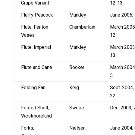
Grape Variant
12-13
Fluffy Peacock
Markley
June 2006, 
Flute, Fenton
Chamberlain
March 2005
Vases
12
Flute, Imperial
Markley
March 2003
13
Flute and Cane
Booker
March 2004
5
Folding Fan
Keig
Sept. 2004,
22
Footed Shell,
Swope
Dec. 2003, 
Westmoreland
Forks,
Nielsen
June 2004, 