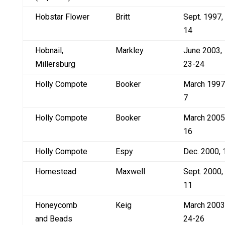
Hobstar Flower
Britt
Sept. 1997,
14
Hobnail,
Markley
June 2003,
Millersburg
23-24
Holly Compote
Booker
March 1997
7
Holly Compote
Booker
March 2005
16
Holly Compote
Espy
Dec. 2000, 
Homestead
Maxwell
Sept. 2000,
11
Honeycomb
Keig
March 2003
and Beads
24-26