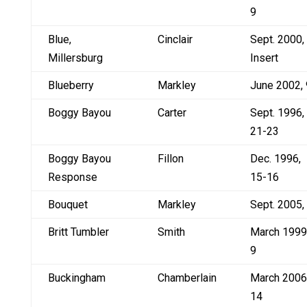
9
Blue,
Cinclair
Sept. 2000,
Millersburg
Insert
Blueberry
Markley
June 2002, 
Boggy Bayou
Carter
Sept. 1996,
21-23
Boggy Bayou
Fillon
Dec. 1996,
Response
15-16
Bouquet
Markley
Sept. 2005,
Britt Tumbler
Smith
March 1999
9
Buckingham
Chamberlain
March 2006
14