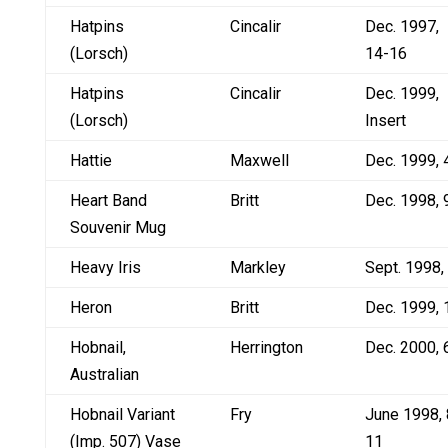
Hatpins
Cincalir
Dec. 1997,
(Lorsch)
14-16
Hatpins
Cincalir
Dec. 1999,
(Lorsch)
Insert
Hattie
Maxwell
Dec. 1999, 
Heart Band
Britt
Dec. 1998, 
Souvenir Mug
Heavy Iris
Markley
Sept. 1998,
Heron
Britt
Dec. 1999, 
Hobnail,
Herrington
Dec. 2000, 
Australian
Hobnail Variant
Fry
June 1998, 
(Imp. 507) Vase
11