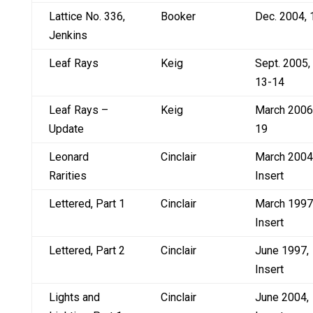
Lattice No. 336,
Booker
Dec. 2004, 
Jenkins
Leaf Rays
Keig
Sept. 2005,
13-14
Leaf Rays –
Keig
March 2006
Update
19
Leonard
Cinclair
March 2004
Rarities
Insert
Lettered, Part 1
Cinclair
March 1997
Insert
Lettered, Part 2
Cinclair
June 1997,
Insert
Lights and
Cinclair
June 2004,