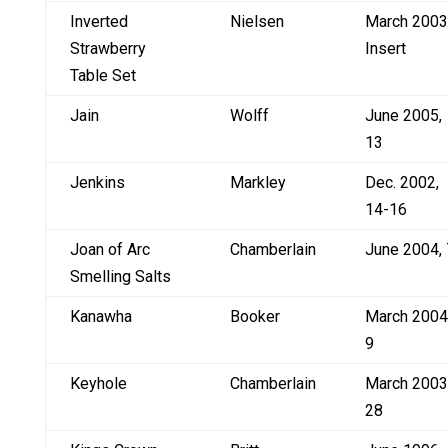
Inverted
Nielsen
March 2003
Strawberry
Insert
Table Set
Jain
Wolff
June 2005,
13
Jenkins
Markley
Dec. 2002,
14-16
Joan of Arc
Chamberlain
June 2004, 
Smelling Salts
Kanawha
Booker
March 2004
9
Keyhole
Chamberlain
March 2003
28