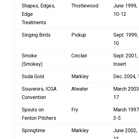
Shapes, Edges,
Thistlewood
June 1999,
Edge
10-12
Treatments
Singing Birds
Pickup
Sept. 1999,
10
Smoke
Cinclair
Sept. 2001,
(Smokey)
Insert
Soda Gold
Markley
Dec. 2004, 
Souvenirs, ICGA
Atwater
March 2003
Convention
17
Spouts on
Fry
March 1997
Fenton Pitchers
3-5
Springtime
Markley
June 2002,
13