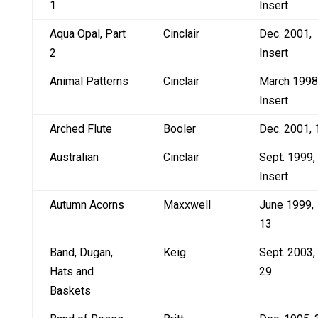
1
Insert
Aqua Opal, Part
Cinclair
Dec. 2001,
2
Insert
Animal Patterns
Cinclair
March 1998
Insert
Arched Flute
Booler
Dec. 2001, 
Australian
Cinclair
Sept. 1999,
Insert
Autumn Acorns
Maxxwell
June 1999,
13
Band, Dugan,
Keig
Sept. 2003,
Hats and
29
Baskets