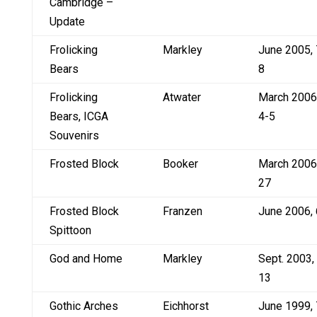
Cambridge –
Update
Frolicking
Markley
June 2005, 
Bears
8
Frolicking
Atwater
March 2006
Bears, ICGA
4-5
Souvenirs
Frosted Block
Booker
March 2006
27
Frosted Block
Franzen
June 2006, 
Spittoon
God and Home
Markley
Sept. 2003,
13
Gothic Arches
Eichhorst
June 1999, 