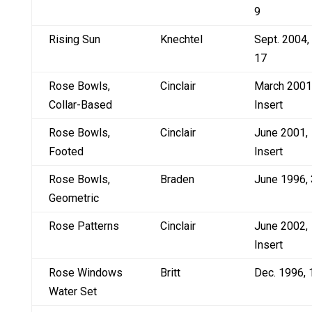
9
Rising Sun
Knechtel
Sept. 2004,
17
Rose Bowls,
Cinclair
March 2001
Collar-Based
Insert
Rose Bowls,
Cinclair
June 2001,
Footed
Insert
Rose Bowls,
Braden
June 1996, 
Geometric
Rose Patterns
Cinclair
June 2002,
Insert
Rose Windows
Britt
Dec. 1996, 
Water Set