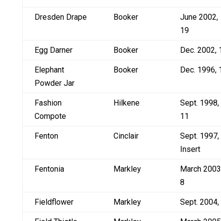
Dresden Drape
Booker
June 2002,
19
Egg Darner
Booker
Dec. 2002, 
Elephant
Booker
Dec. 1996, 
Powder Jar
Fashion
Hilkene
Sept. 1998,
Compote
11
Fenton
Cinclair
Sept. 1997,
Insert
Fentonia
Markley
March 2003
8
Fieldflower
Markley
Sept. 2004,