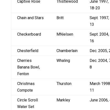
Captive Rose
Thistlewood
June 1997,
18-20
Chain and Stars
Britt
Sept. 1997,
13
Checkerboard
MNielsen
Sept. 2004,
16
Chesterfield
Chamberlain
Dec. 2005, 
Cherries
Whaling
Dec. 2004, 
Banana Bowl,
8
Fenton
Christmas
Thurston
March 1998
Compote
11
Circle Scroll
Markley
June 2006, 
Water Set