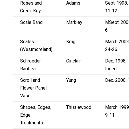
Roses and
Adams
Sept. 1998,
Greek Key
11-12
Scale Band
Markley
MSept. 200
6
Scales
Keig
March 2003
(Westmoreland)
24-26
Schroeder
Cinclair
Dec. 1998,
Rarities
Insert
Scroll and
Yung
Dec. 2000, 
Flower Panel
Vase
Shapes, Edges,
Thistlewood
March 1999
Edge
9-11
Treatments