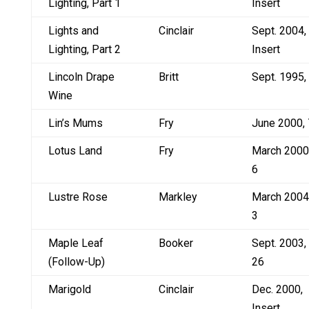
Lighting, Part 1
Insert
Lights and
Cinclair
Sept. 2004,
Lighting, Part 2
Insert
Lincoln Drape
Britt
Sept. 1995,
Wine
Lin’s Mums
Fry
June 2000, 
Lotus Land
Fry
March 2000
6
Lustre Rose
Markley
March 2004
3
Maple Leaf
Booker
Sept. 2003,
(Follow-Up)
26
Marigold
Cinclair
Dec. 2000,
Insert