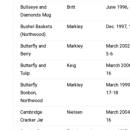
Bullseye and
Britt
June 1996, 
Diamonds Mug
Bushel Baskets
Markley
Dec. 1997, 
(Northwood)
Butterfly and
Markley
March 2002
Berry
5-6
Butterfly and
Keig
Marrch 200
Tulip
16
Butterfly
Markley
March 1999
Bonbon,
17-18
Northwood
Cambridge
Nielsen
March 2004
Cracker Jar
16