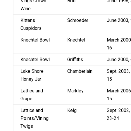
Kings Crown
Britt
June 1996, 
Wine
Kittens
Schroeder
June 2003, 
Cuspidors
Knechtel Bowl
Knechtel
March 2000
16
Knechtel Bowl
Griffiths
June 2000, 
Lake Shore
Chamberlain
Sept. 2003,
Honey Jar
15
Lattice and
Markley
March 2006
Grape
15
Lattice and
Keig
Sept. 2002,
Points/Vining
23-24
Twigs