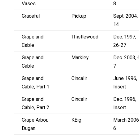
Vases
8
Graceful
Pickup
Sept. 2004,
14
Grape and
Thistlewood
Dec. 1997,
Cable
26-27
Grape and
Markley
Dec. 2003, 
Cable
7
Grape and
Cincalir
June 1996,
Cable, Part 1
Insert
Grape and
Cincalir
Dec. 1996,
Cable, Part 2
Insert
Grape Arbor,
KEig
March 2006
Dugan
6