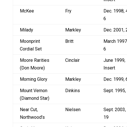
McKee
Fry
Dec. 1998, 
6
Milady
Markley
Dec. 2001, 
Moonprint
Britt
March 1997
Cordial Set
6
Moore Rarities
Cinclair
June 1999,
(Don Moore)
Insert
Morning Glory
Markley
Dec. 1999, 
Mount Vernon
Dinkins
Sept. 1995,
(Diamond Star)
Near Cut,
Nielsen
Sept. 2003,
Northwood’s
19