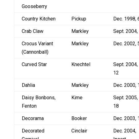
Gooseberry
Country Kitchen
Pickup
Dec. 1998, 
Crab Claw
Markley
Sept. 2004,
Crocus Variant
Markley
Dec. 2002, 
(Cannonball)
Curved Star
Knechtel
Sept. 2004,
12
Dahlia
Markley
Dec. 2000, 
Daisy Bonbons,
Kime
Sept. 2005,
Fenton
18
Decorama
Booker
Dec. 2003, 
Decorated
Cinclair
Dec. 2004,