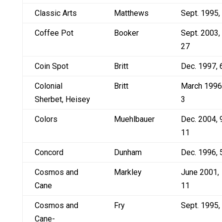
Classic Arts
Matthews
Sept. 1995,
Coffee Pot
Booker
Sept. 2003,
27
Coin Spot
Britt
Dec. 1997, 
Colonial
Britt
March 1996
Sherbet, Heisey
3
Colors
Muehlbauer
Dec. 2004, 
11
Concord
Dunham
Dec. 1996, 
Cosmos and
Markley
June 2001,
Cane
11
Cosmos and
Fry
Sept. 1995,
Cane-