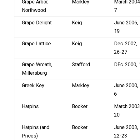
Grape Arbor,
Markley
March 2004
Northwood
7
Grape Delight
Keig
June 2006,
19
Grape Lattice
Keig
Dec. 2002,
26-27
Grape Wreath,
Stafford
DEc. 2000, 
Millersburg
Greek Key
Markley
June 2000, 
6
Hatpins
Booker
March 2003
20
Hatpins (and
Booker
June 2003,
Prices)
22-23