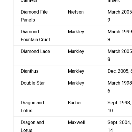
Carnival
Insert
Diamond File
Nielsen
March 2005
Panels
9
Diamond
Markley
March 1999
Fountain Cruet
8
Diamond Lace
Markley
March 2005
8
Dianthus
Markley
Dec. 2005, 
Double Star
Markley
March 1998
6
Dragon and
Bucher
Sept. 1998,
Lotus
10
Dragon and
Maxwell
Sept. 2004,
Lotus
14