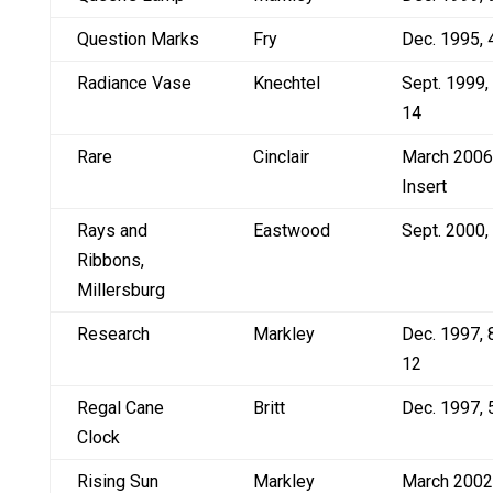
Question Marks
Fry
Dec. 1995, 
Radiance Vase
Knechtel
Sept. 1999,
14
Rare
Cinclair
March 2006
Insert
Rays and
Eastwood
Sept. 2000,
Ribbons,
Millersburg
Research
Markley
Dec. 1997, 
12
Regal Cane
Britt
Dec. 1997, 
Clock
Rising Sun
Markley
March 2002