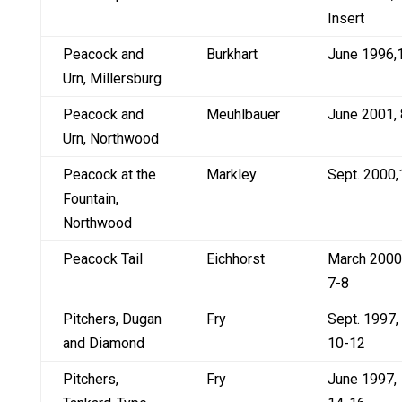
Insert
Peacock and
Burkhart
June 1996,
Urn, Millersburg
Peacock and
Meuhlbauer
June 2001, 
Urn, Northwood
Peacock at the
Markley
Sept. 2000,
Fountain,
Northwood
Peacock Tail
Eichhorst
March 2000
7-8
Pitchers, Dugan
Fry
Sept. 1997,
and Diamond
10-12
Pitchers,
Fry
June 1997,