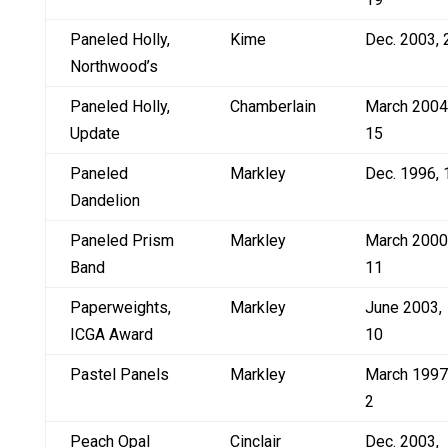
Paneled Holly,
Kime
Dec. 2003, 
Northwood’s
Paneled Holly,
Chamberlain
March 2004
Update
15
Paneled
Markley
Dec. 1996, 
Dandelion
Paneled Prism
Markley
March 2000
Band
11
Paperweights,
Markley
June 2003,
ICGA Award
10
Pastel Panels
Markley
March 1997
2
Peach Opal
Cinclair
Dec. 2003,