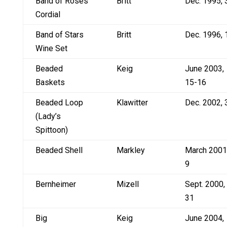
Band of Roses
Britt
Dec. 1995, 
Cordial
Band of Stars
Britt
Dec. 1996, 
Wine Set
Beaded
Keig
June 2003,
Baskets
15-16
Beaded Loop
Klawitter
Dec. 2002, 
(Lady’s
Spittoon)
Beaded Shell
Markley
March 2001
9
Bernheimer
Mizell
Sept. 2000,
31
Big
Keig
June 2004,