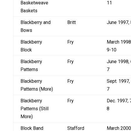
Basketweave
11
Baskets
Blackberry and
Britt
June 1997, 
Bows
Blackberry
Fry
March 1998
Block
9-10
Blackberry
Fry
June 1998, 
Patterns
7
Blackberry
Fry
Sept. 1997,
Patterns (More)
7
Blackberry
Fry
Dec. 1997, 
Patterns (Still
8
More)
Block Band
Stafford
March 2000