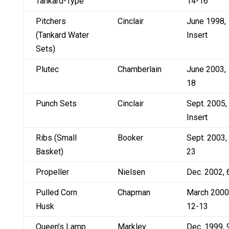
Tankard-Type
14-16
Pitchers
Cinclair
June 1998,
(Tankard Water
Insert
Sets)
Plutec
Chamberlain
June 2003,
18
Punch Sets
Cinclair
Sept. 2005,
Insert
Ribs (Small
Booker
Sept. 2003,
Basket)
23
Propeller
Nielsen
Dec. 2002, 
Pulled Corn
Chapman
March 2000
Husk
12-13
Queen’s Lamp
Markley
Dec. 1999, 