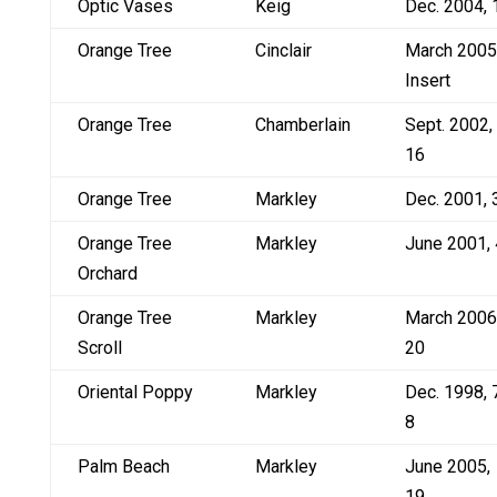
Optic Vases
Keig
Dec. 2004, 
Orange Tree
Cinclair
March 2005
Insert
Orange Tree
Chamberlain
Sept. 2002,
16
Orange Tree
Markley
Dec. 2001, 
Orange Tree
Markley
June 2001, 
Orchard
Orange Tree
Markley
March 2006
Scroll
20
Oriental Poppy
Markley
Dec. 1998, 
8
Palm Beach
Markley
June 2005,
19