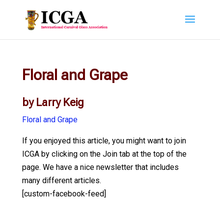
Floral and Grape
by Larry Keig
Floral and Grape
If you enjoyed this article, you might want to join
ICGA by clicking on the Join tab at the top of the
page. We have a nice newsletter that includes
many different articles.
[custom-facebook-feed]