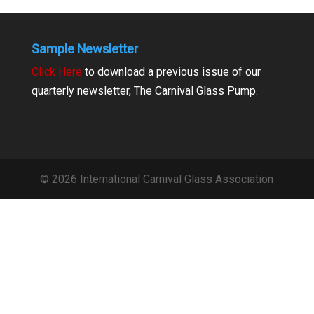
Sample Newsletter
Click Here
to download a previous issue of our
quarterly newsletter, The Carnival Glass Pump.
© 2026 International Carnival Glass Association