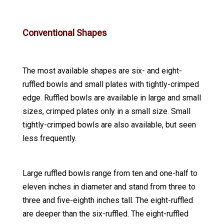
Conventional Shapes
The most available shapes are six- and eight-
ruffled bowls and small plates with tightly-crimped
edge. Ruffled bowls are available in large and small
sizes, crimped plates only in a small size. Small
tightly-crimped bowls are also available, but seen
less frequently.
Large ruffled bowls range from ten and one-half to
eleven inches in diameter and stand from three to
three and five-eighth inches tall. The eight-ruffled
are deeper than the six-ruffled. The eight-ruffled