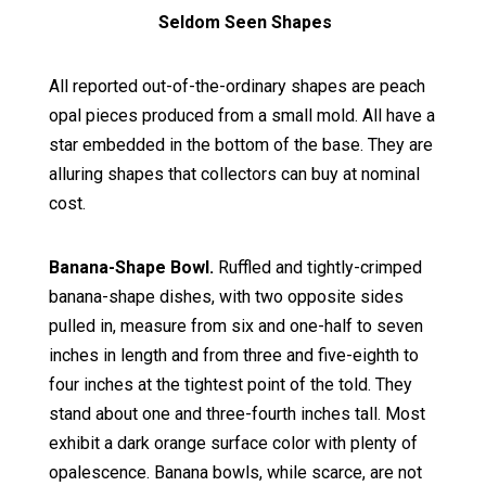
Seldom Seen Shapes
All reported out-of-the-ordinary shapes are peach
opal pieces produced from a small mold. All have a
star embedded in the bottom of the base. They are
alluring shapes that collectors can buy at nominal
cost.
Banana-Shape Bowl.
Ruffled and tightly-crimped
banana-shape dishes, with two opposite sides
pulled in, measure from six and one-half to seven
inches in length and from three and five-eighth to
four inches at the tightest point of the told. They
stand about one and three-fourth inches tall. Most
exhibit a dark orange surface color with plenty of
opalescence. Banana bowls, while scarce, are not