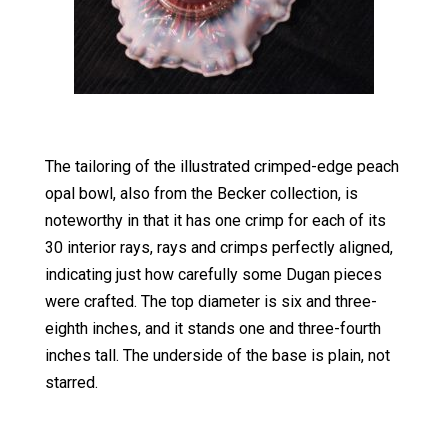
The tailoring of the illustrated crimped-edge peach
opal bowl, also from the Becker collection, is
noteworthy in that it has one crimp for each of its
30 interior rays, rays and crimps perfectly aligned,
indicating just how carefully some Dugan pieces
were crafted. The top diameter is six and three-
eighth inches, and it stands one and three-fourth
inches tall. The underside of the base is plain, not
starred.