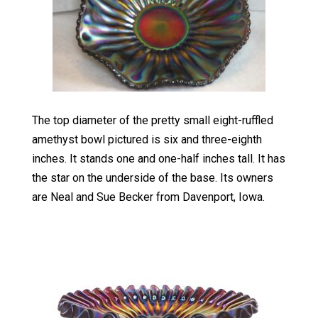
The top diameter of the pretty small eight-ruffled
amethyst bowl pictured is six and three-eighth
inches. It stands one and one-half inches tall. It has
the star on the underside of the base. Its owners
are Neal and Sue Becker from Davenport, Iowa.