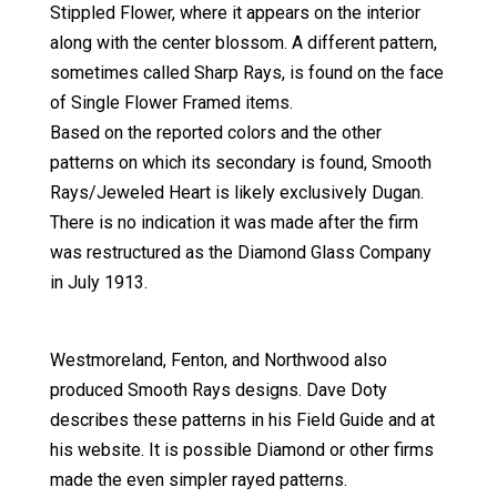
Stippled Flower, where it appears on the interior
along with the center blossom. A different pattern,
sometimes called Sharp Rays, is found on the face
of Single Flower Framed items.
Based on the reported colors and the other
patterns on which its secondary is found, Smooth
Rays/Jeweled Heart is likely exclusively Dugan.
There is no indication it was made after the firm
was restructured as the Diamond Glass Company
in July 1913.
Westmoreland, Fenton, and Northwood also
produced Smooth Rays designs. Dave Doty
describes these patterns in his Field Guide and at
his website. It is possible Diamond or other firms
made the even simpler rayed patterns.