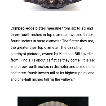
Crimped-edge plates measure from six to six and
three-fourth inches in top diameter, two and three-
fourth inches in base diameter. The flatter they are,
the greater their top diameter. The dazzling
amethyst pictured, owned by Kate and Bill Lavelle
from Illinois, is about as flat as they come. It is six
and three-fourth inches in diameter and stands one
and three-fourth inches tall at its highest point, one
and one-half inches tall “in the valleys.”