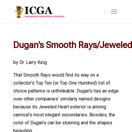
Dugan’s Smooth Rays/Jeweled
by Dr. Larry Keig
That Smooth Rays would find its way on a
collector’s Top Ten (or Top One Hundred) list of
choice patterns is unthinkable. Dugan’s has an edge
over other companies’ similarly named designs
because its Jeweled Heart exterior is among
carnival’s most elegant secondaries. Besides, the
color of Dugan’s can be stunning and the shapes
beguiling.