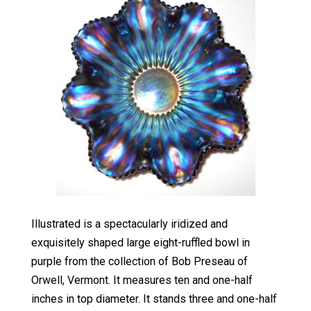
Illustrated is a spectacularly iridized and
exquisitely shaped large eight-ruffled bowl in
purple from the collection of Bob Preseau of
Orwell, Vermont. It measures ten and one-half
inches in top diameter. It stands three and one-half