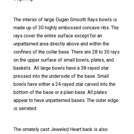
The interior of large Dugan Smooth Rays bowls is
made up of 30 highly embossed concave ribs. The
rays cover the entire surface except for an
unpatterned area directly above and within the
confines of the collar base. There are 28 to 30 rays
on the upper surface of small bowls, plates, and
baskets. All large bowls have a 38-rayed star
pressed into the underside of the base. Small
bowls have either a 24-rayed star carved into the
bottom of the base or a plain base. All plates
appear to have unpatterned bases. The outer edge
is serrated.
The ornately cast Jeweled Heart back is also