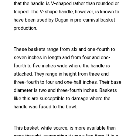
that the handle is V-shaped rather than rounded or
looped. The V-shape handle, however, is known to
have been used by Dugan in pre-carnival basket
production.
These baskets range from six and one-fourth to
seven inches in length and from four and one-
fourth to five inches wide where the handle is
attached. They range in height from three and
three-fourth to four and one-half inches. Their base
diameter is two and three-fourth inches. Baskets
like this are susceptible to damage where the
handle was fused to the bowl.
This basket, while scarce, is more available than