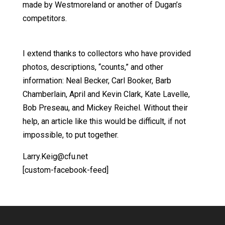
made by Westmoreland or another of Dugan’s
competitors.
I extend thanks to collectors who have provided
photos, descriptions, “counts,” and other
information: Neal Becker, Carl Booker, Barb
Chamberlain, April and Kevin Clark, Kate Lavelle,
Bob Preseau, and Mickey Reichel. Without their
help, an article like this would be difficult, if not
impossible, to put together.
Larry.Keig@cfu.net
[custom-facebook-feed]