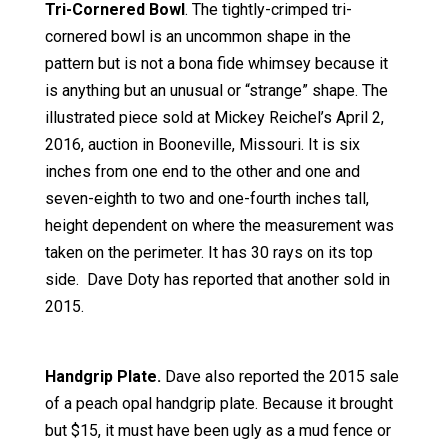
Tri-Cornered Bowl
. The tightly-crimped tri-
cornered bowl is an uncommon shape in the
pattern but is not a bona fide whimsey because it
is anything but an unusual or “strange” shape. The
illustrated piece sold at Mickey Reichel’s April 2,
2016, auction in Booneville, Missouri. It is six
inches from one end to the other and one and
seven-eighth to two and one-fourth inches tall,
height dependent on where the measurement was
taken on the perimeter. It has 30 rays on its top
side. Dave Doty has reported that another sold in
2015.
Handgrip Plate.
Dave also reported the 2015 sale
of a peach opal handgrip plate. Because it brought
but $15, it must have been ugly as a mud fence or