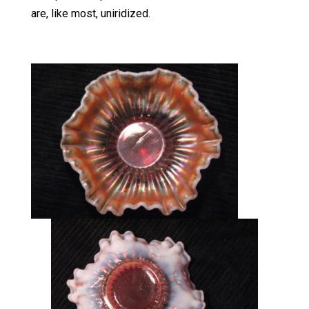
are, like most, uniridized.