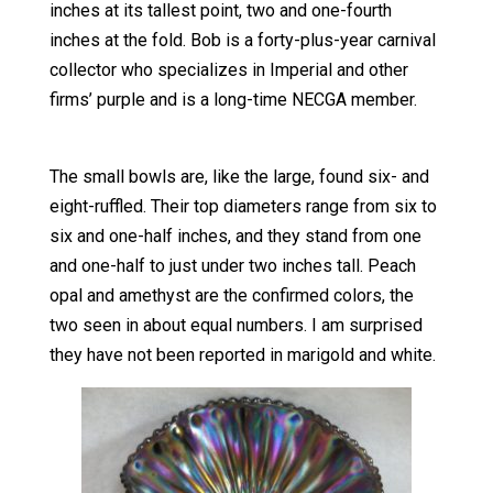
inches at its tallest point, two and one-fourth
inches at the fold. Bob is a forty-plus-year carnival
collector who specializes in Imperial and other
firms’ purple and is a long-time NECGA member.
The small bowls are, like the large, found six- and
eight-ruffled. Their top diameters range from six to
six and one-half inches, and they stand from one
and one-half to just under two inches tall. Peach
opal and amethyst are the confirmed colors, the
two seen in about equal numbers. I am surprised
they have not been reported in marigold and white.