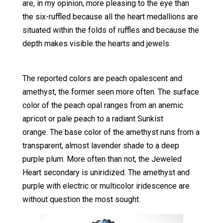
are, in my opinion, more pleasing to the eye than
the six-ruffled because all the heart medallions are
situated within the folds of ruffles and because the
depth makes visible the hearts and jewels.
The reported colors are peach opalescent and
amethyst, the former seen more often. The surface
color of the peach opal ranges from an anemic
apricot or pale peach to a radiant Sunkist
orange. The base color of the amethyst runs from a
transparent, almost lavender shade to a deep
purple plum. More often than not, the Jeweled
Heart secondary is uniridized. The amethyst and
purple with electric or multicolor iridescence are
without question the most sought.