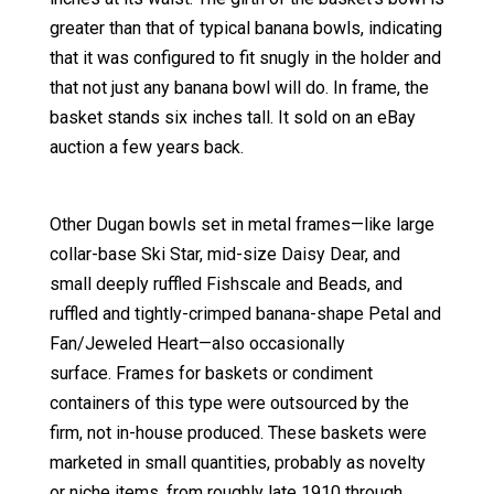
greater than that of typical banana bowls, indicating
that it was configured to fit snugly in the holder and
that not just any banana bowl will do. In frame, the
basket stands six inches tall. It sold on an eBay
auction a few years back.
Other Dugan bowls set in metal frames—like large
collar-base Ski Star, mid-size Daisy Dear, and
small deeply ruffled Fishscale and Beads, and
ruffled and tightly-crimped banana-shape Petal and
Fan/Jeweled Heart—also occasionally
surface. Frames for baskets or condiment
containers of this type were outsourced by the
firm, not in-house produced. These baskets were
marketed in small quantities, probably as novelty
or niche items, from roughly late 1910 through