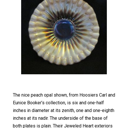
The nice peach opal shown, from Hoosiers Carl and
Eunice Booker’s collection, is six and one-half
inches in diameter at its zenith, one and one-eighth
inches at its nadir. The underside of the base of
both plates is plain. Their Jeweled Heart exteriors