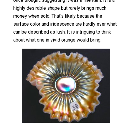
once thought, suggesting it was a line item. It is a
highly desirable shape but rarely brings much
money when sold. That’s likely because the
surface color and iridescence are hardly ever what
can be described as lush. It is intriguing to think
about what one in vivid orange would bring.