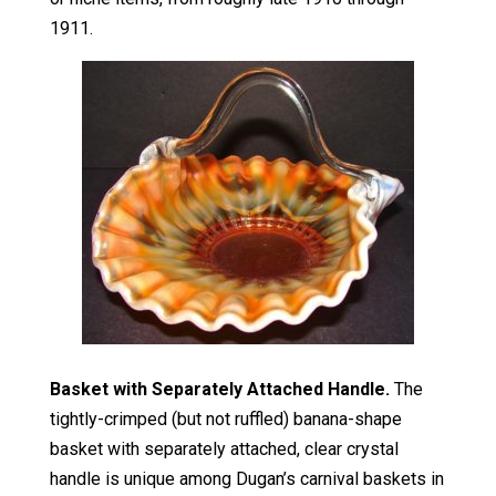
1911.
Basket with Separately Attached Handle.
The
tightly-crimped (but not ruffled) banana-shape
basket with separately attached, clear crystal
handle is unique among Dugan’s carnival baskets in