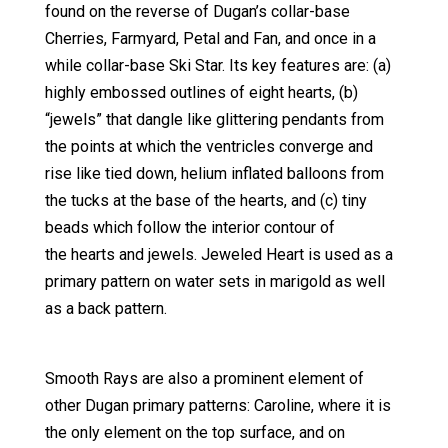
found on the reverse of Dugan’s collar-base
Cherries, Farmyard, Petal and Fan, and once in a
while collar-base Ski Star. Its key features are: (a)
highly embossed outlines of eight hearts, (b)
“jewels” that dangle like glittering pendants from
the points at which the ventricles converge and
rise like tied down, helium inflated balloons from
the tucks at the base of the hearts, and (c) tiny
beads which follow the interior contour of
the hearts and jewels. Jeweled Heart is used as a
primary pattern on water sets in marigold as well
as a back pattern.
Smooth Rays are also a prominent element of
other Dugan primary patterns: Caroline, where it is
the only element on the top surface, and on