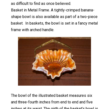
as difficult to find as once believed.
Basket in Metal Frame. A tightly-crimped banana-
shape bowl is also available as part of a two-piece
basket. In baskets, the bowl is set in a fancy metal
frame with arched handle.
The bowl of the illustrated basket measures six
and three-fourth inches from end to end and five
inches at its waist. The girth of the basket’s bowl is