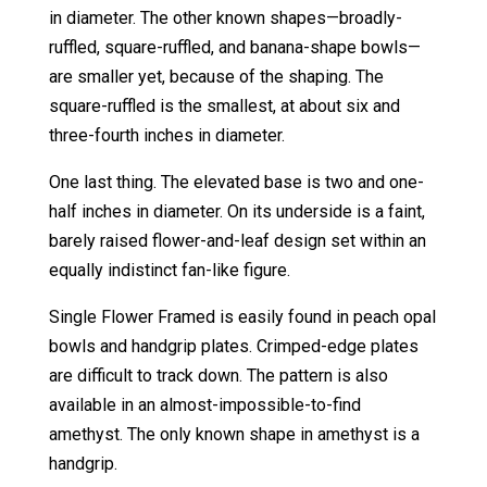
in diameter. The other known shapes—broadly-
ruffled, square-ruffled, and banana-shape bowls—
are smaller yet, because of the shaping. The
square-ruffled is the smallest, at about six and
three-fourth inches in diameter.
One last thing. The elevated base is two and one-
half inches in diameter. On its underside is a faint,
barely raised flower-and-leaf design set within an
equally indistinct fan-like figure.
Single Flower Framed is easily found in peach opal
bowls and handgrip plates. Crimped-edge plates
are difficult to track down. The pattern is also
available in an almost-impossible-to-find
amethyst. The only known shape in amethyst is a
handgrip.