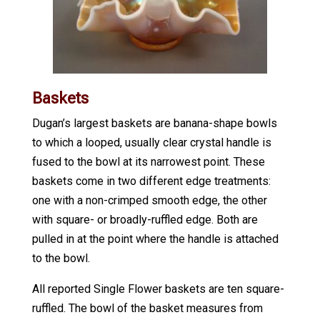
Baskets
Dugan’s largest baskets are banana-shape bowls
to which a looped, usually clear crystal handle is
fused to the bowl at its narrowest point. These
baskets come in two different edge treatments:
one with a non-crimped smooth edge, the other
with square- or broadly-ruffled edge. Both are
pulled in at the point where the handle is attached
to the bowl.
All reported Single Flower baskets are ten square-
ruffled. The bowl of the basket measures from