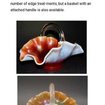
number of edge treat-ments, but a basket with an
attached handle is also available.