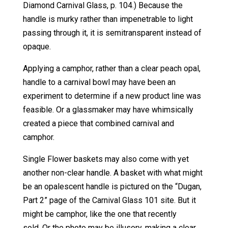
Diamond Carnival Glass, p. 104.) Because the
handle is murky rather than impenetrable to light
passing through it, it is semitransparent instead of
opaque.
Applying a camphor, rather than a clear peach opal,
handle to a carnival bowl may have been an
experiment to determine if a new product line was
feasible. Or a glassmaker may have whimsically
created a piece that combined carnival and
camphor.
Single Flower baskets may also come with yet
another non-clear handle. A basket with what might
be an opalescent handle is pictured on the “Dugan,
Part 2” page of the Carnival Glass 101 site. But it
might be camphor, like the one that recently
sold. Or the photo may be illusory, making a clear