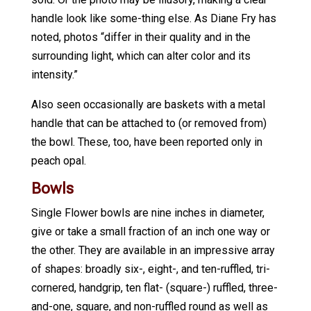
handle look like some-thing else. As Diane Fry has
noted, photos “differ in their quality and in the
surrounding light, which can alter color and its
intensity.”
Also seen occasionally are baskets with a metal
handle that can be attached to (or removed from)
the bowl. These, too, have been reported only in
peach opal.
Bowls
Single Flower bowls are nine inches in diameter,
give or take a small fraction of an inch one way or
the other. They are available in an impressive array
of shapes: broadly six-, eight-, and ten-ruffled, tri-
cornered, handgrip, ten flat- (square-) ruffled, three-
and-one, square, and non-ruffled round as well as