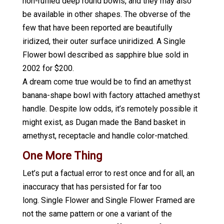
non-ruffled deep round bowls, and they may also
be available in other shapes. The obverse of the
few that have been reported are beautifully
iridized, their outer surface uniridized. A Single
Flower bowl described as sapphire blue sold in
2002 for $200.
A dream come true would be to find an amethyst
banana-shape bowl with factory attached amethyst
handle. Despite low odds, it’s remotely possible it
might exist, as Dugan made the Band basket in
amethyst, receptacle and handle color-matched.
One More Thing
Let’s put a factual error to rest once and for all, an
inaccuracy that has persisted for far too
long. Single Flower and Single Flower Framed are
not the same pattern or one a variant of the