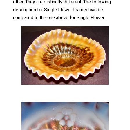
other. They are distinctly different. The following
description for Single Flower Framed can be
compared to the one above for Single Flower.