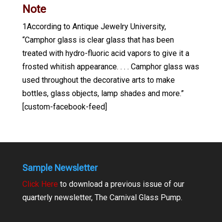
Note
1According to Antique Jewelry University,
“Camphor glass is clear glass that has been
treated with hydro-fluoric acid vapors to give it a
frosted whitish appearance. . . . Camphor glass was
used throughout the decorative arts to make
bottles, glass objects, lamp shades and more.”
[custom-facebook-feed]
Sample Newsletter
Click Here
to download a previous issue of our
quarterly newsletter, The Carnival Glass Pump.