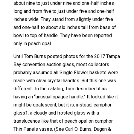
about nine to just under nine and one-half inches
long and from five to just under five and one-half
inches wide. They stand from slightly under five
and one-half to about six inches tall from base of
bowl to top of handle. They have been reported
only in peach opal.
Until Tom Burns posted photos for the 2017 Tampa
Bay convention auction glass, most collectors
probably assumed all Single Flower baskets were
made with clear crystal handles. But this one was
different. In the catalog, Tom described it as
having an “unusual opaque handle.” It looked like it
might be opalescent, but it is, instead, camphor
glass1, a cloudy and frosted glass with a
translucence like that of peach opal on camphor
Thin Panels vases. (See Carl O. Burns, Dugan &