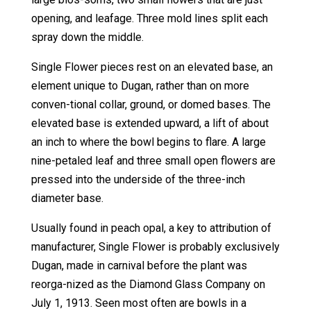
opening, and leafage. Three mold lines split each
spray down the middle.
Single Flower pieces rest on an elevated base, an
element unique to Dugan, rather than on more
conven-tional collar, ground, or domed bases. The
elevated base is extended upward, a lift of about
an inch to where the bowl begins to flare. A large
nine-petaled leaf and three small open flowers are
pressed into the underside of the three-inch
diameter base.
Usually found in peach opal, a key to attribution of
manufacturer, Single Flower is probably exclusively
Dugan, made in carnival before the plant was
reorga-nized as the Diamond Glass Company on
July 1, 1913. Seen most often are bowls in a