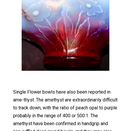
Single Flower bowls have also been reported in
ame-thyst. The amethyst are extraordinarily difficult
to track down, with the ratio of peach opal to purple
probably in the range of 400 or 500:1. The
amethyst have been confirmed in handgrip and