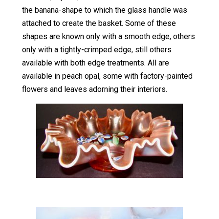
the banana-shape to which the glass handle was
attached to create the basket. Some of these
shapes are known only with a smooth edge, others
only with a tightly-crimped edge, still others
available with both edge treatments. All are
available in peach opal, some with factory-painted
flowers and leaves adorning their interiors.