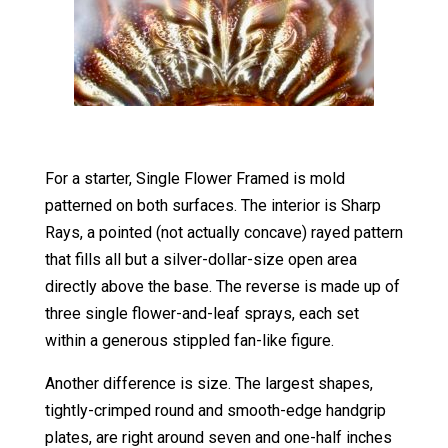
For a starter, Single Flower Framed is mold
patterned on both surfaces. The interior is Sharp
Rays, a pointed (not actually concave) rayed pattern
that fills all but a silver-dollar-size open area
directly above the base. The reverse is made up of
three single flower-and-leaf sprays, each set
within a generous stippled fan-like figure.
Another difference is size. The largest shapes,
tightly-crimped round and smooth-edge handgrip
plates, are right around seven and one-half inches