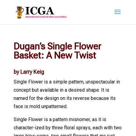
Dugan’s Single Flower
Basket: A New Twist
by Larry Keig
Single Flower is a simple pattern, unspectacular in
concept but available in a desired shape. It is
named for the design on its reverse because its
face is mold unpatterned.
Single Flower is a pattern misnomer, as it is
character-ized by three floral sprays, each with two
large blos-soms, two small flowers that are just