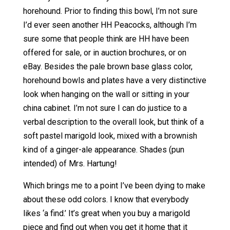
horehound. Prior to finding this bowl, I’m not sure
I’d ever seen another HH Peacocks, although I’m
sure some that people think are HH have been
offered for sale, or in auction brochures, or on
eBay. Besides the pale brown base glass color,
horehound bowls and plates have a very distinctive
look when hanging on the wall or sitting in your
china cabinet. I’m not sure I can do justice to a
verbal description to the overall look, but think of a
soft pastel marigold look, mixed with a brownish
kind of a ginger-ale appearance. Shades (pun
intended) of Mrs. Hartung!
Which brings me to a point I’ve been dying to make
about these odd colors. I know that everybody
likes ‘a find.’ It’s great when you buy a marigold
piece and find out when you get it home that it