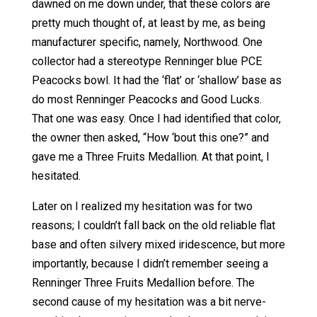
dawned on me down under, that these colors are
pretty much thought of, at least by me, as being
manufacturer specific, namely, Northwood. One
collector had a stereotype Renninger blue PCE
Peacocks bowl. It had the ‘flat’ or ‘shallow’ base as
do most Renninger Peacocks and Good Lucks.
That one was easy. Once I had identified that color,
the owner then asked, “How ‘bout this one?” and
gave me a Three Fruits Medallion. At that point, I
hesitated.
Later on I realized my hesitation was for two
reasons; I couldn’t fall back on the old reliable flat
base and often silvery mixed iridescence, but more
importantly, because I didn’t remember seeing a
Renninger Three Fruits Medallion before. The
second cause of my hesitation was a bit nerve-