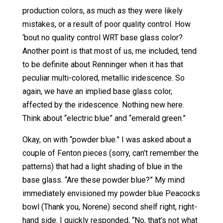
production colors, as much as they were likely
mistakes, or a result of poor quality control. How
‘bout no quality control WRT base glass color?
Another point is that most of us, me included, tend
to be definite about Renninger when it has that
peculiar multi-colored, metallic iridescence. So
again, we have an implied base glass color,
affected by the iridescence. Nothing new here.
Think about “electric blue” and “emerald green.”
Okay, on with “powder blue.” I was asked about a
couple of Fenton pieces (sorry, can’t remember the
patterns) that had a light shading of blue in the
base glass. “Are these powder blue?” My mind
immediately envisioned my powder blue Peacocks
bowl (Thank you, Norene) second shelf right, right-
hand side. I quickly responded, “No, that’s not what