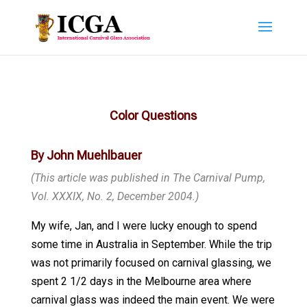
Color Questions
By John Muehlbauer
(This article was published in The Carnival Pump,
Vol. XXXIX, No. 2, December 2004.)
My wife, Jan, and I were lucky enough to spend
some time in Australia in September. While the trip
was not primarily focused on carnival glassing, we
spent 2 1/2 days in the Melbourne area where
carnival glass was indeed the main event. We were