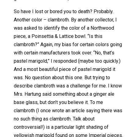
So have I lost or bored you to death? Probably.
Another color – clambroth. By another collector, I
was asked to identify the color of a Northwood
piece, a Poinsettia & Lattice bowl. “Is this
clambroth?” Again, my bias for certain colors going
with certain manufacturers took over. “No, that’s
pastel marigold,” I responded (maybe too quickly.)
And a most beautiful piece of pastel marigold it
was. No question about this one. But trying to
describe clambroth was a challenge for me. I know
Mrs. Hartung said something about a ginger ale
base glass, but don’t you believe it. To me
clambroth (I once wrote an article saying there was
no such thing as clambroth. Talk about
controversial!) is a particular light shading of
yellowish marigold found on some Imperial pieces.