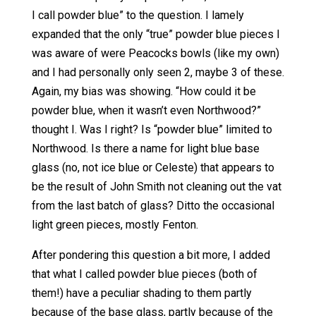
I call powder blue” to the question. I lamely
expanded that the only “true” powder blue pieces I
was aware of were Peacocks bowls (like my own)
and I had personally only seen 2, maybe 3 of these.
Again, my bias was showing. “How could it be
powder blue, when it wasn’t even Northwood?”
thought I. Was I right? Is “powder blue” limited to
Northwood. Is there a name for light blue base
glass (no, not ice blue or Celeste) that appears to
be the result of John Smith not cleaning out the vat
from the last batch of glass? Ditto the occasional
light green pieces, mostly Fenton.
After pondering this question a bit more, I added
that what I called powder blue pieces (both of
them!) have a peculiar shading to them partly
because of the base glass, partly because of the