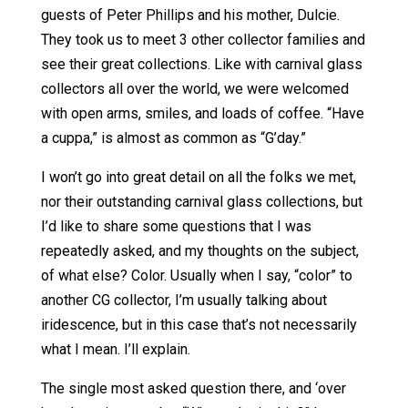
guests of Peter Phillips and his mother, Dulcie.
They took us to meet 3 other collector families and
see their great collections. Like with carnival glass
collectors all over the world, we were welcomed
with open arms, smiles, and loads of coffee. “Have
a cuppa,” is almost as common as “G’day.”
I won’t go into great detail on all the folks we met,
nor their outstanding carnival glass collections, but
I’d like to share some questions that I was
repeatedly asked, and my thoughts on the subject,
of what else? Color. Usually when I say, “color” to
another CG collector, I’m usually talking about
iridescence, but in this case that’s not necessarily
what I mean. I’ll explain.
The single most asked question there, and ‘over