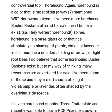
controversial too – horehound. Again, horehound is
a color that is most often (always?) mentioned
WRT Northwood pieces. I’ve seen more horehound
Bushel Baskets offered for sale than I believe
exist. (i.e. They weren’t horehound!) To me,
horehound is a base glass color that has
absolutely no shading of purple, violet, or lavender
in it. It must be a decided shading of brown, or light
root beer. I do believe that some horehound Bushel
Baskets exist, but to my way of thinking, many
fewer than are advertised for sale. I’ve seen some
of those and they are offshoots of a light
violet/purple or lavender, often shaded by the
overlying iridescence.
I have a horehound stippled Three Fruits plate and
recently was able to buy a PCE Peacocks bowl in