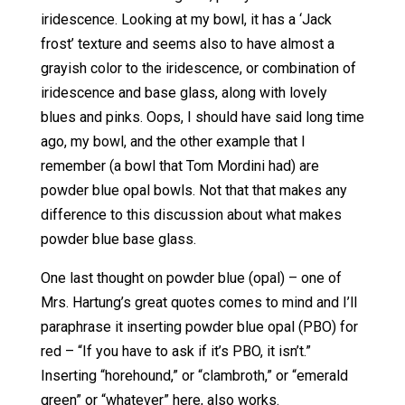
iridescence. Looking at my bowl, it has a ‘Jack
frost’ texture and seems also to have almost a
grayish color to the iridescence, or combination of
iridescence and base glass, along with lovely
blues and pinks. Oops, I should have said long time
ago, my bowl, and the other example that I
remember (a bowl that Tom Mordini had) are
powder blue opal bowls. Not that that makes any
difference to this discussion about what makes
powder blue base glass.
One last thought on powder blue (opal) – one of
Mrs. Hartung’s great quotes comes to mind and I’ll
paraphrase it inserting powder blue opal (PBO) for
red – “If you have to ask if it’s PBO, it isn’t.”
Inserting “horehound,” or “clambroth,” or “emerald
green” or “whatever” here, also works.