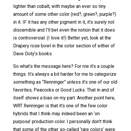
lighter than cobalt, with maybe an ever so tiny
amount of some other color (red?, green?, purple?)
in it. IF it has any other pigment in it, it’s surely not
discernible and I’ll bet even the notion that it does
is controversial. (I love it!) Better yet, look at the
Drapery rose bowl in the color section of either of
Dave Doty’s books.
So what’s the message here? For me it’s a couple
things. It’s always a bit harder for me to categorize
something as “Renninger” unless it’s one of our old
favorites, Peacocks or Good Lucks. That in and of
itself shows a bias on my part. Another point here,
WRT Renninger is that it’s one of the few color
hybrids that I think may indeed been an ‘on
purpose’ production color. I personally don’t think
that some of the other so-called ‘rare colors’ were