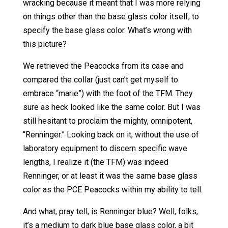
wracking because it meant that I was more relying
on things other than the base glass color itself, to
specify the base glass color. What’s wrong with
this picture?
We retrieved the Peacocks from its case and
compared the collar (just can’t get myself to
embrace “marie”) with the foot of the TFM. They
sure as heck looked like the same color. But I was
still hesitant to proclaim the mighty, omnipotent,
“Renninger.” Looking back on it, without the use of
laboratory equipment to discern specific wave
lengths, I realize it (the TFM) was indeed
Renninger, or at least it was the same base glass
color as the PCE Peacocks within my ability to tell.
And what, pray tell, is Renninger blue? Well, folks,
it’s a medium to dark blue base glass color, a bit