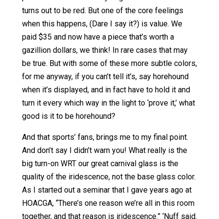
turns out to be red. But one of the core feelings
when this happens, (Dare I say it?) is value. We
paid $35 and now have a piece that’s worth a
gazillion dollars, we think! In rare cases that may
be true. But with some of these more subtle colors,
for me anyway, if you can’t tell it’s, say horehound
when it’s displayed, and in fact have to hold it and
turn it every which way in the light to ‘prove it,’ what
good is it to be horehound?
And that sports’ fans, brings me to my final point.
And don’t say I didn’t warn you! What really is the
big turn-on WRT our great carnival glass is the
quality of the iridescence, not the base glass color.
As I started out a seminar that I gave years ago at
HOACGA, “There’s one reason we’re all in this room
together, and that reason is iridescence.” ‘Nuff said.