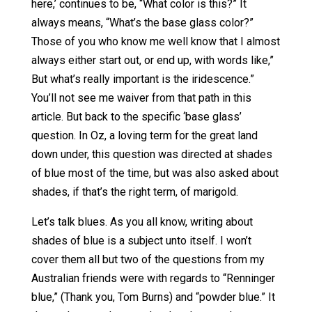
here,’ continues to be, “What color is this?” It
always means, “What’s the base glass color?”
Those of you who know me well know that I almost
always either start out, or end up, with words like,”
But what’s really important is the iridescence.”
You’ll not see me waiver from that path in this
article. But back to the specific ‘base glass’
question. In Oz, a loving term for the great land
down under, this question was directed at shades
of blue most of the time, but was also asked about
shades, if that’s the right term, of marigold.
Let’s talk blues. As you all know, writing about
shades of blue is a subject unto itself. I won’t
cover them all but two of the questions from my
Australian friends were with regards to “Renninger
blue,” (Thank you, Tom Burns) and “powder blue.” It