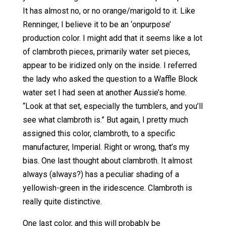
It has almost no, or no orange/marigold to it. Like
Renninger, I believe it to be an ‘onpurpose’
production color. I might add that it seems like a lot
of clambroth pieces, primarily water set pieces,
appear to be iridized only on the inside. I referred
the lady who asked the question to a Waffle Block
water set I had seen at another Aussie’s home.
“Look at that set, especially the tumblers, and you’ll
see what clambroth is.” But again, I pretty much
assigned this color, clambroth, to a specific
manufacturer, Imperial. Right or wrong, that’s my
bias. One last thought about clambroth. It almost
always (always?) has a peculiar shading of a
yellowish-green in the iridescence. Clambroth is
really quite distinctive.
One last color, and this will probably be