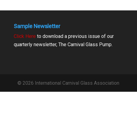
Sample Newsletter
Click Here
to download a previous issue of our
quarterly newsletter, The Carnival Glass Pump.
© 2026 International Carnival Glass Association