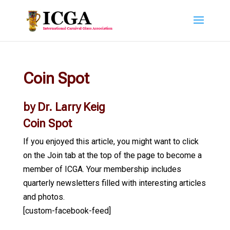
Coin Spot
by Dr. Larry Keig
Coin Spot
If you enjoyed this article, you might want to click
on the Join tab at the top of the page to become a
member of ICGA. Your membership includes
quarterly newsletters filled with interesting articles
and photos.
[custom-facebook-feed]