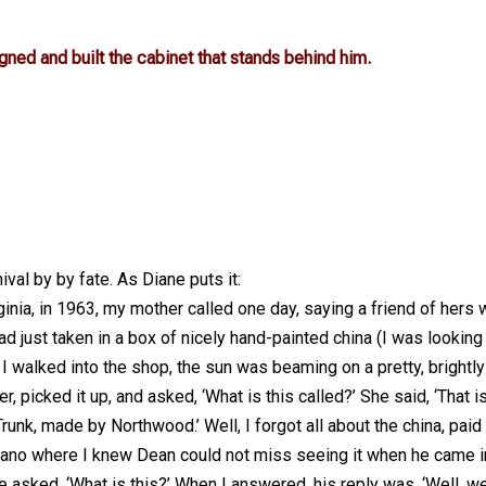
 and built the cabinet that stands behind him.
val by by fate. As Diane puts it:
rginia, in 1963, my mother called one day, saying a friend of hers
d just taken in a box of nicely hand-painted china (I was looking
I walked into the shop, the sun was beaming on a pretty, brightly
 picked it up, and asked, ‘What is this called?’ She said, ‘That i
runk, made by Northwood.’ Well, I forgot all about the china, paid
 piano where I knew Dean could not miss seeing it when he came i
 asked, ‘What is this?’ When I answered, his reply was, ‘Well, we’