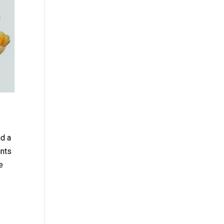
nd a
ints
e