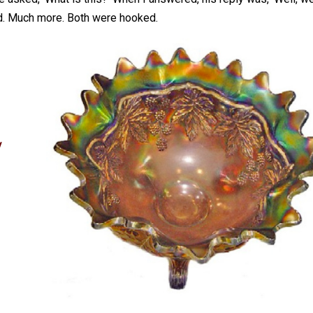
id. Much more. Both were hooked.
y