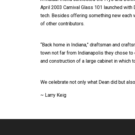
April 2003 Carnival Glass 101 launched with 
tech. Besides offering something new each w
of other contributors.
“Back home in Indiana,” draftsman and craftsm
town not far from Indianapolis they chose to
and construction of a large cabinet in which to
We celebrate not only what Dean did but also
~ Larry Keig