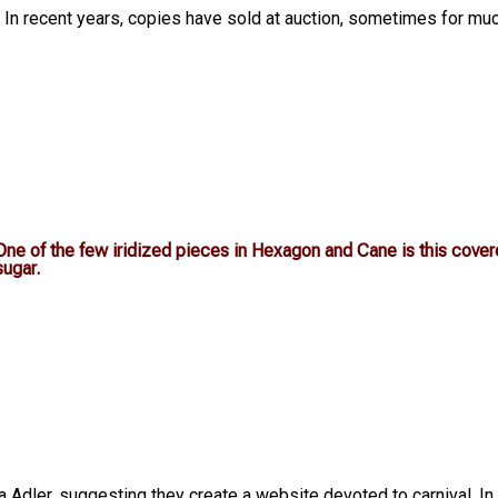
ch. In recent years, copies have sold at auction, sometimes for mu
One of the few iridized pieces in Hexagon and Cane is this cove
sugar.
 Adler, suggesting they create a website devoted to carnival. In