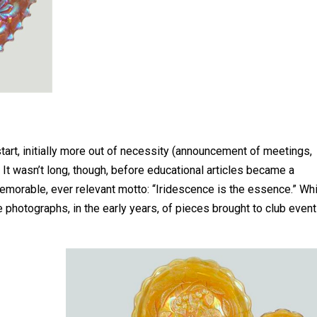
rt, initially more out of necessity (announcement of meetings,
 It wasn’t long, though, before educational articles became a
memorable, ever relevant motto: “Iridescence is the essence.” Wh
e photographs, in the early years, of pieces brought to club even