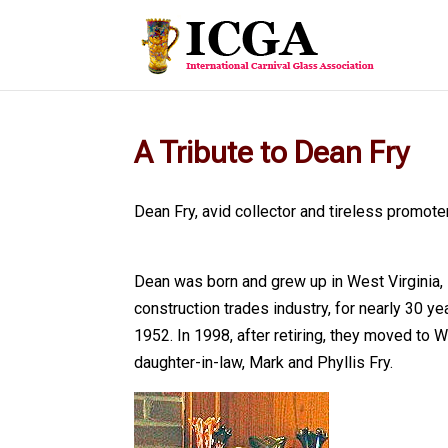
A Tribute to Dean Fry
Dean Fry, avid collector and tireless promote
Dean was born and grew up in West Virginia, 
construction trades industry, for nearly 30 y
1952. In 1998, after retiring, they moved to 
daughter-in-law, Mark and Phyllis Fry.