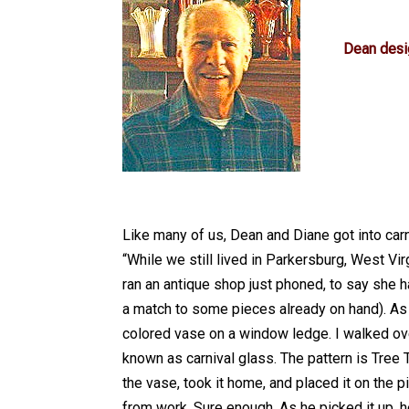
Dean designed
Like many of us, Dean and Diane got into carni
“While we still lived in Parkersburg, West Vi
ran an antique shop just phoned, to say she ha
a match to some pieces already on hand). As 
colored vase on a window ledge. I walked over,
known as carnival glass. The pattern is Tree T
the vase, took it home, and placed it on the
from work. Sure enough. As he picked it up, he