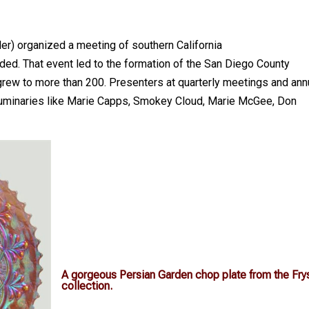
er) organized a meeting of southern California
nded. That event led to the formation of the San Diego County
grew to more than 200. Presenters at quarterly meetings and ann
d luminaries like Marie Capps, Smokey Cloud, Marie McGee, Don
A gorgeous Persian Garden chop plate from the Fry
collection.