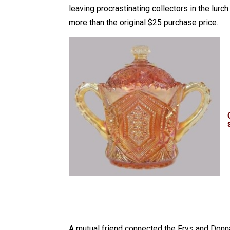
leaving procrastinating collectors in the lur
more than the original $25 purchase price.
A mutual friend connected the Frys and Donna