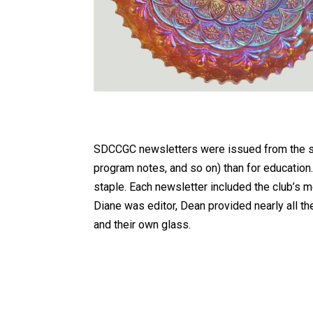
SDCCGC newsletters were issued from the sta
program notes, and so on) than for education.
staple. Each newsletter included the club’s 
Diane was editor, Dean provided nearly all th
and their own glass.