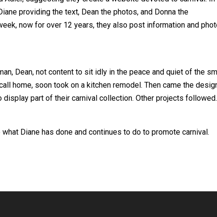
Diane providing the text, Dean the photos, and Donna the
eek, now for over 12 years, they also post information and pho
an, Dean, not content to sit idly in the peace and quiet of the sm
 call home, soon took on a kitchen remodel. Then came the desig
 display part of their carnival collection. Other projects followed
 what Diane has done and continues to do to promote carnival.