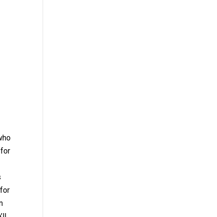
 who
 for
s
 for
n
ll