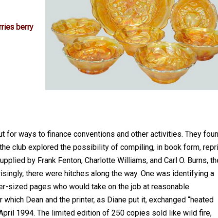
ries berry
 for ways to finance conventions and other activities. They fou
the club explored the possibility of compiling, in book form, repr
upplied by Frank Fenton, Charlotte Williams, and Carl O. Burns, th
risingly, there were hitches along the way. One was identifying a
ver-sized pages who would take on the job at reasonable
r which Dean and the printer, as Diane put it, exchanged “heated
pril 1994. The limited edition of 250 copies sold like wild fire,