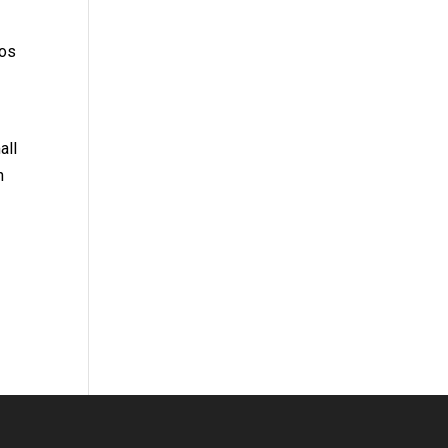
tos
all
n
.