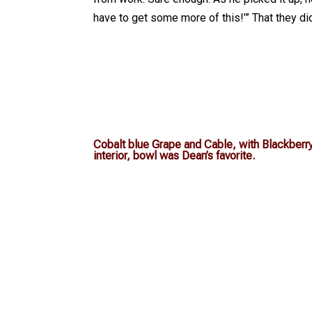
have to get some more of this!’” That they d
Cobalt blue Grape and Cable, with Blackberr
interior, bowl was Dean’s favorite.