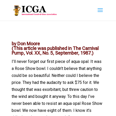
by Don Moore
(This article was published in The Carnival
Pump, Vol. XX, No. 5, September, 1987.)
I’ll never forget our first piece of aqua opal. It was
a Rose Show bowl. I couldn’t believe that anything
could be so beautiful. Neither could I believe the
price. They had the audacity to ask $75 for it. We
thought that was exorbitant, but threw caution to
the wind and bought it anyway. To this day I’ve
never been able to resist an aqua opal Rose Show
bowl. We now have eight of them. I know it’s