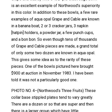
is an excellent example of Northwood’s superiority
in this color. In addition to these bowls, a few rare
examples of aqua opal Grape and Cable are known
in a banana boat, 2 or 3 cracker jars, 3 napkin
[hatpin] holders, a powder jar, a few punch cups,
and a bon bon. So even though tens of thousands
of Grape and Cable pieces are made, a grand total
of only some two dozen are known in aqua opal.
This gives some idea as to the rarity of these
pieces. One of the bowls pictured here brought
$900 at auction in November 1983. I have been
told it was not a particularly good one.
PHOTO NO. 4–(Northwood’s Three Fruits) These
collar base stippled plates tend to vary greatly.
There are a dozen or so that are super and then
there is a larger group which have little