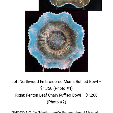
Left:Northwood Embroidered Mums Ruffled Bowl –
$1,350 (Photo #1)
Right: Fenton Leaf Chain Ruffled Bowl – $1,200
(Photo #2)
PHOTO NO. 1–(Northwood’s Embroidered Mums)