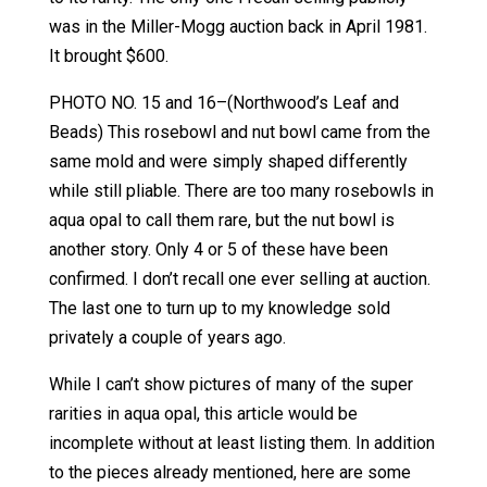
was in the Miller-Mogg auction back in April 1981.
It brought $600.
PHOTO NO. 15 and 16–(Northwood’s Leaf and
Beads) This rosebowl and nut bowl came from the
same mold and were simply shaped differently
while still pliable. There are too many rosebowls in
aqua opal to call them rare, but the nut bowl is
another story. Only 4 or 5 of these have been
confirmed. I don’t recall one ever selling at auction.
The last one to turn up to my knowledge sold
privately a couple of years ago.
While I can’t show pictures of many of the super
rarities in aqua opal, this article would be
incomplete without at least listing them. In addition
to the pieces already mentioned, here are some