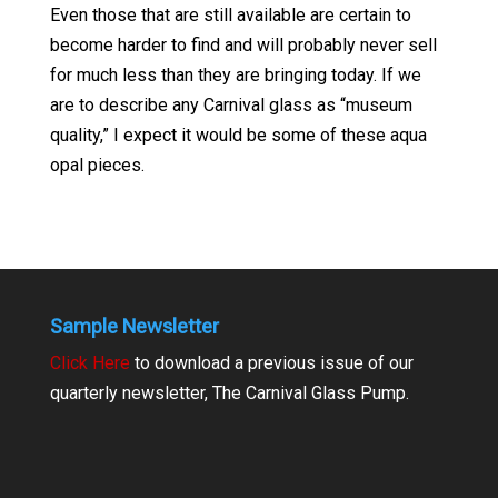
Even those that are still available are certain to
become harder to find and will probably never sell
for much less than they are bringing today. If we
are to describe any Carnival glass as “museum
quality,” I expect it would be some of these aqua
opal pieces.
Sample Newsletter
Click Here
to download a previous issue of our
quarterly newsletter, The Carnival Glass Pump.