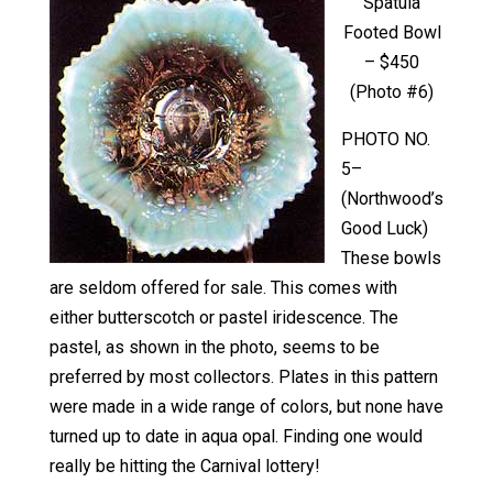
Spatula
Footed Bowl
– $450
(Photo #6)
PHOTO NO.
5–
(Northwood’s
Good Luck)
These bowls
are seldom offered for sale. This comes with
either butterscotch or pastel iridescence. The
pastel, as shown in the photo, seems to be
preferred by most collectors. Plates in this pattern
were made in a wide range of colors, but none have
turned up to date in aqua opal. Finding one would
really be hitting the Carnival lottery!