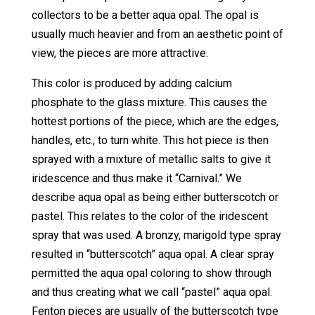
collectors to be a better aqua opal. The opal is
usually much heavier and from an aesthetic point of
view, the pieces are more attractive.
This color is produced by adding calcium
phosphate to the glass mixture. This causes the
hottest portions of the piece, which are the edges,
handles, etc., to turn white. This hot piece is then
sprayed with a mixture of metallic salts to give it
iridescence and thus make it “Carnival.” We
describe aqua opal as being either butterscotch or
pastel. This relates to the color of the iridescent
spray that was used. A bronzy, marigold type spray
resulted in “butterscotch” aqua opal. A clear spray
permitted the aqua opal coloring to show through
and thus creating what we call “pastel” aqua opal.
Fenton pieces are usually of the butterscotch type