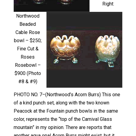
Right:
Northwood
Beaded
Cable Rose
bowl – $250;
Fine Cut &
Roses
Rosebowl –
$900 (Photo
#8 & #9)
PHOTO NO. 7–(Northwood’s Acorn Burrs) This one
of a kind punch set, along with the two known
Peacock at the Fountain punch bowls in the same
color, represents the “top of the Carnival Glass
mountain” in my opinion. There are reports that
another aqua opal Acorn Burrs might exist, but it