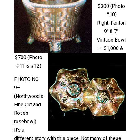
$300 (Photo
#10)
Right: Fenton
9″ & 7″
Vintage Bowl
– $1,000 &
$700 (Photo
#11 & #12)
PHOTO NO.
9–
(Northwood’s
Fine Cut and
Roses
rosebowl)
It’s a
different story with this piece. Not many of these