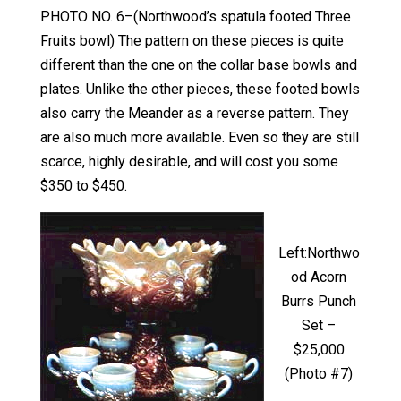
PHOTO NO. 6–(Northwood’s spatula footed Three
Fruits bowl) The pattern on these pieces is quite
different than the one on the collar base bowls and
plates. Unlike the other pieces, these footed bowls
also carry the Meander as a reverse pattern. They
are also much more available. Even so they are still
scarce, highly desirable, and will cost you some
$350 to $450.
Left:Northwo
od Acorn
Burrs Punch
Set –
$25,000
(Photo #7)