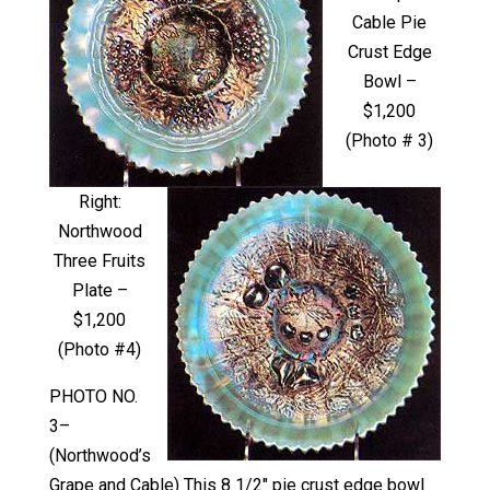
Cable Pie
Crust Edge
Bowl –
$1,200
(Photo # 3)
Right:
Northwood
Three Fruits
Plate –
$1,200
(Photo #4)
PHOTO NO.
3–
(Northwood’s
Grape and Cable) This 8 1/2″ pie crust edge bowl