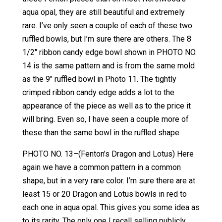
aqua opal, they are still beautiful and extremely
rare. I’ve only seen a couple of each of these two
ruffled bowls, but I’m sure there are others. The 8
1/2″ ribbon candy edge bowl shown in PHOTO NO.
14 is the same pattern and is from the same mold
as the 9″ ruffled bowl in Photo 11. The tightly
crimped ribbon candy edge adds a lot to the
appearance of the piece as well as to the price it
will bring. Even so, I have seen a couple more of
these than the same bowl in the ruffled shape.
PHOTO NO. 13–(Fenton’s Dragon and Lotus) Here
again we have a common pattern in a common
shape, but in a very rare color. I’m sure there are at
least 15 or 20 Dragon and Lotus bowls in red to
each one in aqua opal. This gives you some idea as
to its rarity. The only one I recall selling publicly