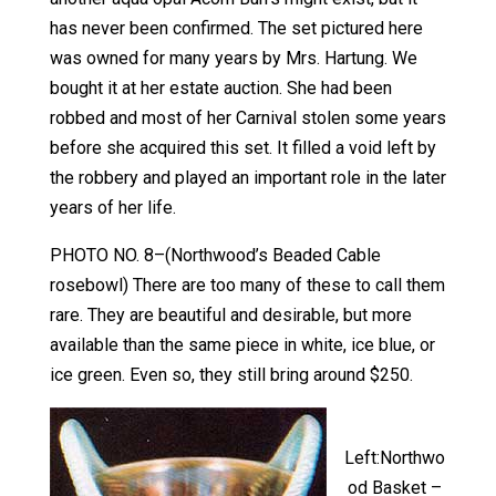
has never been confirmed. The set pictured here
was owned for many years by Mrs. Hartung. We
bought it at her estate auction. She had been
robbed and most of her Carnival stolen some years
before she acquired this set. It filled a void left by
the robbery and played an important role in the later
years of her life.
PHOTO NO. 8–(Northwood’s Beaded Cable
rosebowl) There are too many of these to call them
rare. They are beautiful and desirable, but more
available than the same piece in white, ice blue, or
ice green. Even so, they still bring around $250.
Left:Northwo
od Basket –