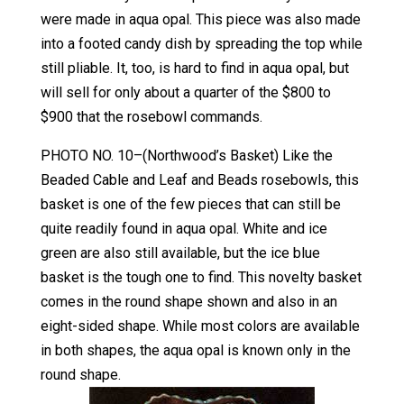
were made in aqua opal. This piece was also made
into a footed candy dish by spreading the top while
still pliable. It, too, is hard to find in aqua opal, but
will sell for only about a quarter of the $800 to
$900 that the rosebowl commands.
PHOTO NO. 10–(Northwood’s Basket) Like the
Beaded Cable and Leaf and Beads rosebowls, this
basket is one of the few pieces that can still be
quite readily found in aqua opal. White and ice
green are also still available, but the ice blue
basket is the tough one to find. This novelty basket
comes in the round shape shown and also in an
eight-sided shape. While most colors are available
in both shapes, the aqua opal is known only in the
round shape.