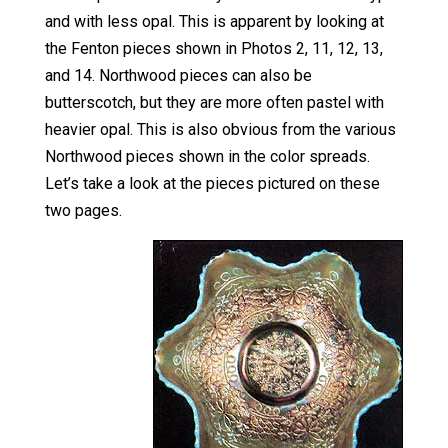
and with less opal. This is apparent by looking at
the Fenton pieces shown in Photos 2, 11, 12, 13,
and 14. Northwood pieces can also be
butterscotch, but they are more often pastel with
heavier opal. This is also obvious from the various
Northwood pieces shown in the color spreads.
Let’s take a look at the pieces pictured on these
two pages.