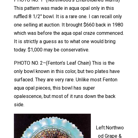
This pattern was made in aqua opal only in this
ruffled 8 1/2″ bowl. It is a rare one. I can recall only
one selling at auction. It brought $660 back in 1980
which was before the aqua opal craze commenced.
It is strictly a guess as to what one would bring
today. $1,000 may be conservative.
PHOTO NO. 2–(Fenton’s Leaf Chain) This is the
only bowl known in this color, but two plates have
surfaced. They are very rare. Unlike most Fenton
aqua opal pieces, this bowl has super
opalescence, but most of it runs down the back
side.
Left:Northwo
od Grape &