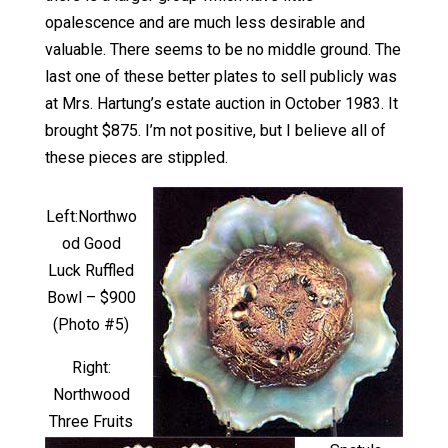
opalescence and are much less desirable and
valuable. There seems to be no middle ground. The
last one of these better plates to sell publicly was
at Mrs. Hartung’s estate auction in October 1983. It
brought $875. I’m not positive, but I believe all of
these pieces are stippled.
Left:Northwo
od Good
Luck Ruffled
Bowl – $900
(Photo #5)
Right:
Northwood
Three Fruits