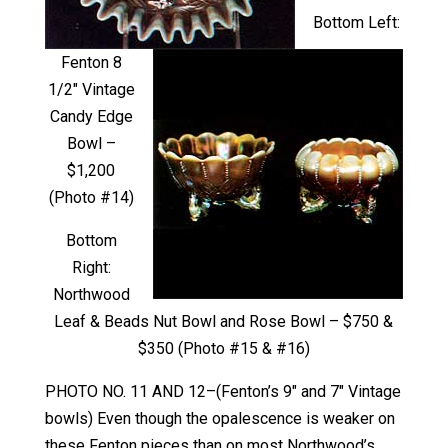
Bottom Left:
Fenton 8
1/2″ Vintage
Candy Edge
Bowl –
$1,200
(Photo #14)
Bottom
Right:
Northwood
Leaf & Beads Nut Bowl and Rose Bowl – $750 &
$350 (Photo #15 & #16)
PHOTO NO. 11 AND 12–(Fenton’s 9″ and 7″ Vintage
bowls) Even though the opalescence is weaker on
these Fenton pieces than on most Northwood’s