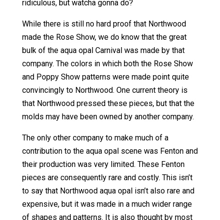
ridiculous, but watcha gonna do?
While there is still no hard proof that Northwood
made the Rose Show, we do know that the great
bulk of the aqua opal Carnival was made by that
company. The colors in which both the Rose Show
and Poppy Show patterns were made point quite
convincingly to Northwood. One current theory is
that Northwood pressed these pieces, but that the
molds may have been owned by another company.
The only other company to make much of a
contribution to the aqua opal scene was Fenton and
their production was very limited. These Fenton
pieces are consequently rare and costly. This isn’t
to say that Northwood aqua opal isn’t also rare and
expensive, but it was made in a much wider range
of shapes and patterns. It is also thought by most