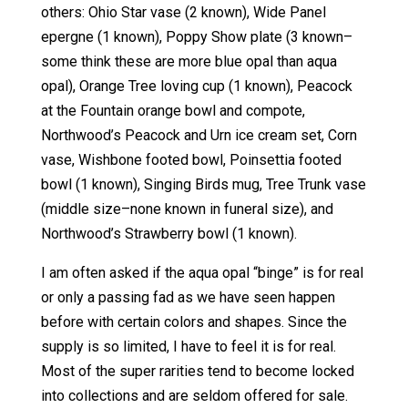
others: Ohio Star vase (2 known), Wide Panel
epergne (1 known), Poppy Show plate (3 known–
some think these are more blue opal than aqua
opal), Orange Tree loving cup (1 known), Peacock
at the Fountain orange bowl and compote,
Northwood’s Peacock and Urn ice cream set, Corn
vase, Wishbone footed bowl, Poinsettia footed
bowl (1 known), Singing Birds mug, Tree Trunk vase
(middle size–none known in funeral size), and
Northwood’s Strawberry bowl (1 known).
I am often asked if the aqua opal “binge” is for real
or only a passing fad as we have seen happen
before with certain colors and shapes. Since the
supply is so limited, I have to feel it is for real.
Most of the super rarities tend to become locked
into collections and are seldom offered for sale.