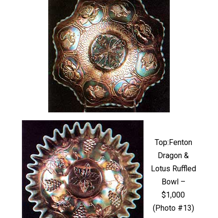
Top:Fenton
Dragon &
Lotus Ruffled
Bowl –
$1,000
(Photo #13)