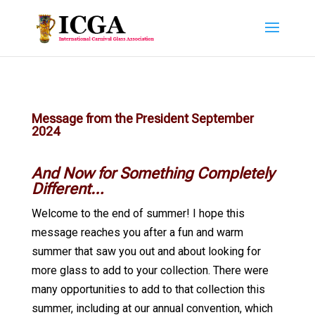
Message from the President September
2024
And Now for Something Completely
Different…
Welcome to the end of summer! I hope this
message reaches you after a fun and warm
summer that saw you out and about looking for
more glass to add to your collection. There were
many opportunities to add to that collection this
summer, including at our annual convention, which