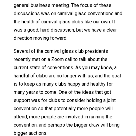
general business meeting. The focus of these
discussions was on carnival glass conventions and
the health of carnival glass clubs like our own. It
was a good, hard discussion, but we have a clear
direction moving forward.
Several of the carnival glass club presidents
recently met on a Zoom call to talk about the
current state of conventions. As you may know, a
handful of clubs are no longer with us, and the goal
is to keep as many clubs happy and healthy for
many years to come. One of the ideas that got
support was for clubs to consider holding a joint
convention so that potentially more people will
attend, more people are involved in running the
convention, and perhaps the bigger draw will bring
bigger auctions.