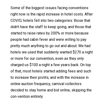
Some of the biggest issues facing conventions
right now is the rapid increase in hotel costs. After
COVID, hotels fell into two categories: those that
didn’t have the staff to keep going, and those that
started to raise rates by 200% or more because
people had cabin fever and were willing to pay
pretty much anything to go out and about. We had
hotels we used that suddenly wanted $270 a night
or more for our convention, even as they only
charged us $100 a night a few years back. On top
of that, most hotels started adding fees and such
to increase their prolits, and with the increase in
online auction frequency, carnival collectors
decided to stay home and bid online, skipping the
con-vention entirely.