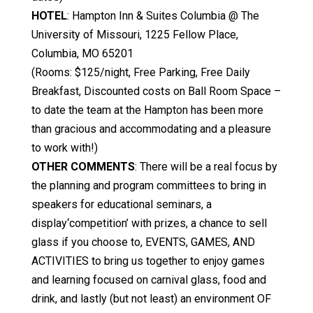
HOTEL
: Hampton Inn & Suites Columbia @ The
University of Missouri, 1225 Fellow Place,
Columbia, MO 65201
(Rooms: $125/night, Free Parking, Free Daily
Breakfast, Discounted costs on Ball Room Space –
to date the team at the Hampton has been more
than gracious and accommodating and a pleasure
to work with!)
OTHER COMMENTS
: There will be a real focus by
the planning and program committees to bring in
speakers for educational seminars, a
display‘competition’ with prizes, a chance to sell
glass if you choose to, EVENTS, GAMES, AND
ACTIVITIES to bring us together to enjoy games
and learning focused on carnival glass, food and
drink, and lastly (but not least) an environment OF