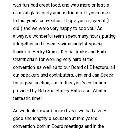
was fun, had great food, and was more or less a
carnival glass party among friends. If you made it
to this year’s convention, I hope you enjoyed it (I
did!) and we were very happy to see you! As
always, a wonderful team spent many hours putting
it together and it went swimmingly! A special
thanks to Becky Cronin, Kenda Jeske and Barb
Chamberlain for working very hard at the
convention, as well as to our Board of Directors, all
our speakers and contributors, Jim and Jan Seeck
for a great auction, and to this year’s collection
provided by Bob and Shirley Patterson. What a
fantastic time!
As we look forward to next year, we had a very
good and lengthy discussion at this year’s
convention, both in Board meetings and in the