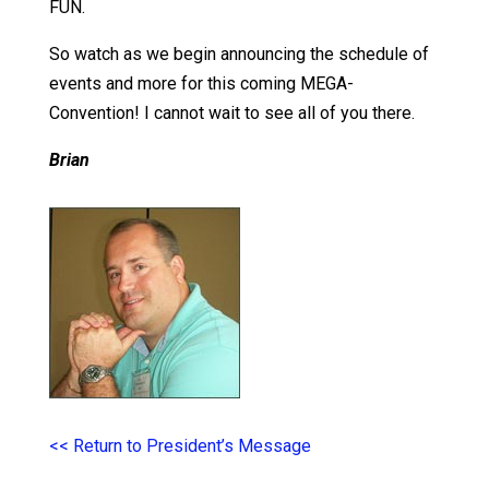
FUN.
So watch as we begin announcing the schedule of
events and more for this coming MEGA-
Convention! I cannot wait to see all of you there.
Brian
<< Return to President’s Message