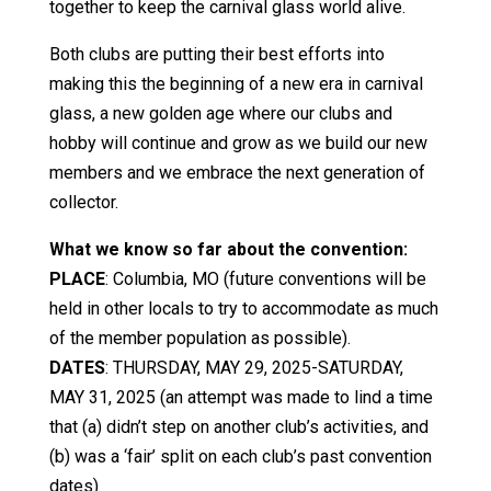
together to keep the carnival glass world alive.
Both clubs are putting their best efforts into
making this the beginning of a new era in carnival
glass, a new golden age where our clubs and
hobby will continue and grow as we build our new
members and we embrace the next generation of
collector.
What we know so far about the convention:
PLACE
: Columbia, MO (future conventions will be
held in other locals to try to accommodate as much
of the member population as possible).
DATES
: THURSDAY, MAY 29, 2025-SATURDAY,
MAY 31, 2025 (an attempt was made to lind a time
that (a) didn’t step on another club’s activities, and
(b) was a ‘fair’ split on each club’s past convention
dates)