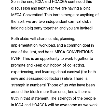
So in the end, ICGA and HOACGA continued this
discussion and next year, we are having a joint
MEGA-Convention! This isn’t a merge or anything of
the sort: we are two independent carnival clubs
holding a big party together, and you are invited!
Both clubs will share: costs, planning,
implementation, workload, and a common goal in
one of the lirst, and best, MEGA-CONVENTIONS
EVER! This is an opportunity to work together to
promote and keep our ‘hobby’ of collecting,
experiencing, and learning about carnival (for both
new and seasoned collectors) alive. There is
strength in numbers! Those of us who have been
around the block more than once, know there is
truth in that statement. The strength of the people
in ICGA and HOACGA will be awesome as we work