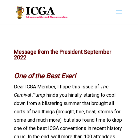
Message from the President September
2022
One of the Best Ever!
Dear ICGA Member, I hope this issue of
The
Carnival Pump
hinds you hinally starting to cool
down from a blistering summer that brought all
sorts of bad things (drought, hire, heat, storms for
some and much more), but also found time to drop
one of the best ICGA conventions in recent history
on us. In the end, well more than 100 attendees