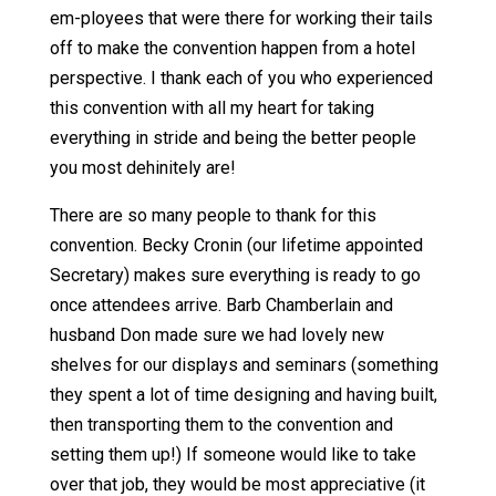
em-ployees that were there for working their tails
off to make the convention happen from a hotel
perspective. I thank each of you who experienced
this convention with all my heart for taking
everything in stride and being the better people
you most dehinitely are!
There are so many people to thank for this
convention. Becky Cronin (our lifetime appointed
Secretary) makes sure everything is ready to go
once attendees arrive. Barb Chamberlain and
husband Don made sure we had lovely new
shelves for our displays and seminars (something
they spent a lot of time designing and having built,
then transporting them to the convention and
setting them up!) If someone would like to take
over that job, they would be most appreciative (it