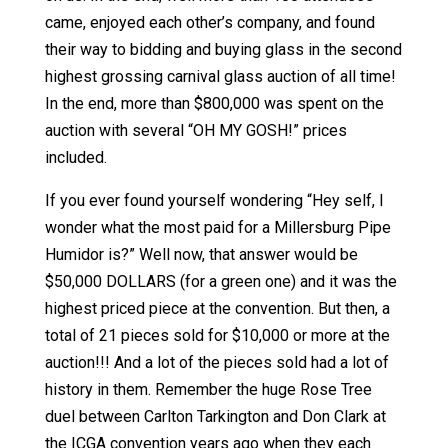
came, enjoyed each other’s company, and found
their way to bidding and buying glass in the second
highest grossing carnival glass auction of all time!
In the end, more than $800,000 was spent on the
auction with several “OH MY GOSH!” prices
included.
If you ever found yourself wondering “Hey self, I
wonder what the most paid for a Millersburg Pipe
Humidor is?” Well now, that answer would be
$50,000 DOLLARS (for a green one) and it was the
highest priced piece at the convention. But then, a
total of 21 pieces sold for $10,000 or more at the
auction!!! And a lot of the pieces sold had a lot of
history in them. Remember the huge Rose Tree
duel between Carlton Tarkington and Don Clark at
the ICGA convention years ago when they each