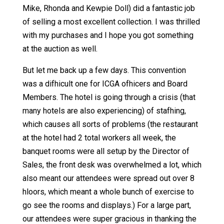
Mike, Rhonda and Kewpie Doll) did a fantastic job
of selling a most excellent collection. I was thrilled
with my purchases and I hope you got something
at the auction as well.
But let me back up a few days. This convention
was a difhicult one for ICGA ofhicers and Board
Members. The hotel is going through a crisis (that
many hotels are also experiencing) of stafhing,
which causes all sorts of problems (the restaurant
at the hotel had 2 total workers all week, the
banquet rooms were all setup by the Director of
Sales, the front desk was overwhelmed a lot, which
also meant our attendees were spread out over 8
hloors, which meant a whole bunch of exercise to
go see the rooms and displays.) For a large part,
our attendees were super gracious in thanking the