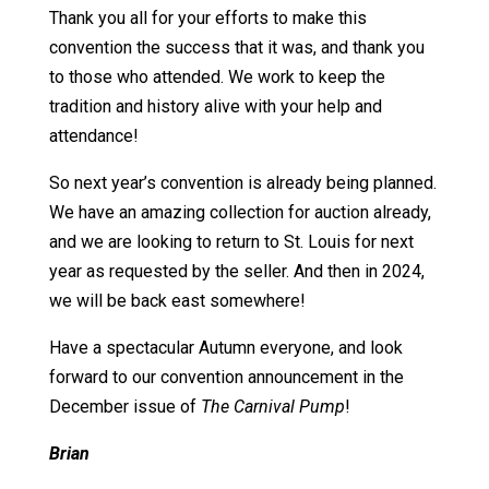
Thank you all for your efforts to make this
convention the success that it was, and thank you
to those who attended. We work to keep the
tradition and history alive with your help and
attendance!
So next year’s convention is already being planned.
We have an amazing collection for auction already,
and we are looking to return to St. Louis for next
year as requested by the seller. And then in 2024,
we will be back east somewhere!
Have a spectacular Autumn everyone, and look
forward to our convention announcement in the
December issue of
The Carnival Pump
!
Brian