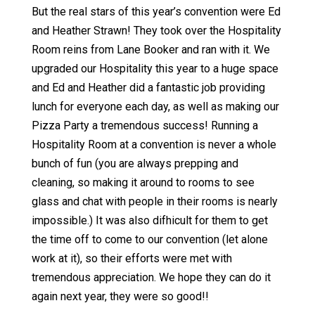
But the real stars of this year’s convention were Ed
and Heather Strawn! They took over the Hospitality
Room reins from Lane Booker and ran with it. We
upgraded our Hospitality this year to a huge space
and Ed and Heather did a fantastic job providing
lunch for everyone each day, as well as making our
Pizza Party a tremendous success! Running a
Hospitality Room at a convention is never a whole
bunch of fun (you are always prepping and
cleaning, so making it around to rooms to see
glass and chat with people in their rooms is nearly
impossible.) It was also difhicult for them to get
the time off to come to our convention (let alone
work at it), so their efforts were met with
tremendous appreciation. We hope they can do it
again next year, they were so good!!