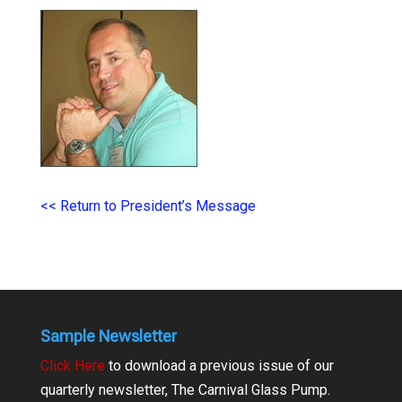
<< Return to President’s Message
Sample Newsletter
Click Here
to download a previous issue of our
quarterly newsletter, The Carnival Glass Pump.