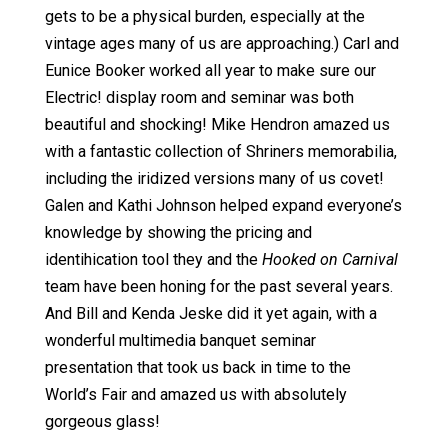
gets to be a physical burden, especially at the
vintage ages many of us are approaching.) Carl and
Eunice Booker worked all year to make sure our
Electric! display room and seminar was both
beautiful and shocking! Mike Hendron amazed us
with a fantastic collection of Shriners memorabilia,
including the iridized versions many of us covet!
Galen and Kathi Johnson helped expand everyone’s
knowledge by showing the pricing and
identihication tool they and the
Hooked on Carnival
team have been honing for the past several years.
And Bill and Kenda Jeske did it yet again, with a
wonderful multimedia banquet seminar
presentation that took us back in time to the
World’s Fair and amazed us with absolutely
gorgeous glass!