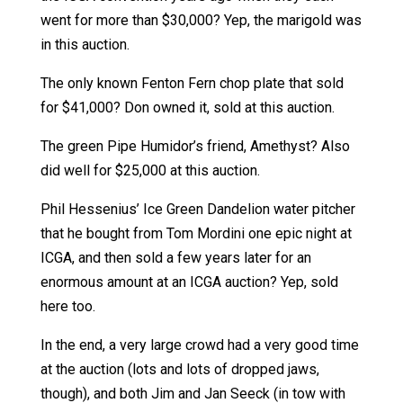
went for more than $30,000? Yep, the marigold was
in this auction.
The only known Fenton Fern chop plate that sold
for $41,000? Don owned it, sold at this auction.
The green Pipe Humidor’s friend, Amethyst? Also
did well for $25,000 at this auction.
Phil Hessenius’ Ice Green Dandelion water pitcher
that he bought from Tom Mordini one epic night at
ICGA, and then sold a few years later for an
enormous amount at an ICGA auction? Yep, sold
here too.
In the end, a very large crowd had a very good time
at the auction (lots and lots of dropped jaws,
though), and both Jim and Jan Seeck (in tow with