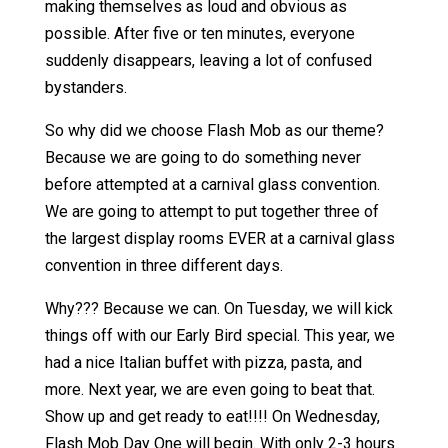
making themselves as loud and obvious as
possible. After five or ten minutes, everyone
suddenly disappears, leaving a lot of confused
bystanders.
So why did we choose Flash Mob as our theme?
Because we are going to do something never
before attempted at a carnival glass convention.
We are going to attempt to put together three of
the largest display rooms EVER at a carnival glass
convention in three different days.
Why??? Because we can. On Tuesday, we will kick
things off with our Early Bird special. This year, we
had a nice Italian buffet with pizza, pasta, and
more. Next year, we are even going to beat that.
Show up and get ready to eat!!!! On Wednesday,
Flash Mob Day One will begin. With only 2-3 hours