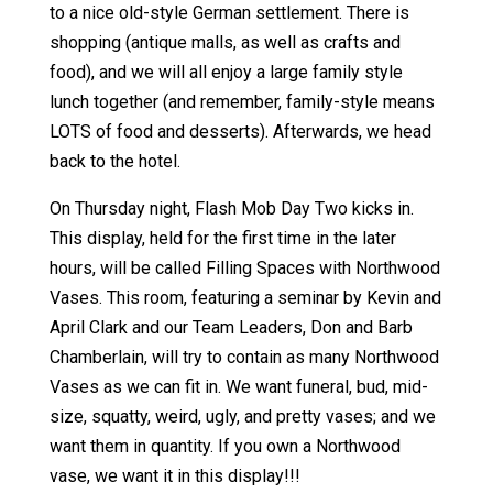
to a nice old-style German settlement. There is
shopping (antique malls, as well as crafts and
food), and we will all enjoy a large family style
lunch together (and remember, family-style means
LOTS of food and desserts). Afterwards, we head
back to the hotel.
On Thursday night, Flash Mob Day Two kicks in.
This display, held for the first time in the later
hours, will be called Filling Spaces with Northwood
Vases. This room, featuring a seminar by Kevin and
April Clark and our Team Leaders, Don and Barb
Chamberlain, will try to contain as many Northwood
Vases as we can fit in. We want funeral, bud, mid-
size, squatty, weird, ugly, and pretty vases; and we
want them in quantity. If you own a Northwood
vase, we want it in this display!!!