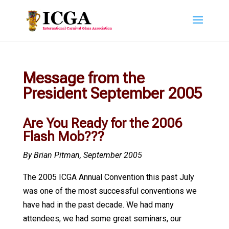
Message from the
President September 2005
Are You Ready for the 2006
Flash Mob???
By Brian Pitman, September 2005
The 2005 ICGA Annual Convention this past July
was one of the most successful conventions we
have had in the past decade. We had many
attendees, we had some great seminars, our