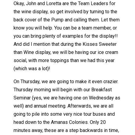
Okay, John and Loretta are the Team Leaders for
the wine display, so get involved by turning to the
back cover of the Pump and calling them. Let them
know you will help. You can be a team member, or
you can bring plenty of examples for the display!!
And did I mention that during the Kisses Sweeter
than Wine display, we will be having our ice cream
social, with more toppings than we had this year
(which was a lot)!
On Thursday, we are going to make it even crazier.
Thursday morning will begin with our Breakfast
Seminar (yes, we are having one on Wednesday as
well) and annual meeting. Afterwards, we are all
going to pile into some very nice tour buses and
head down to the Amanas Colonies. Only 20
minutes away, these are a step backwards in time,