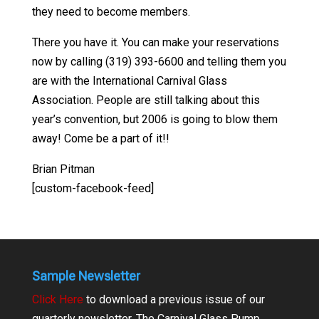
they need to become members.
There you have it. You can make your reservations
now by calling (319) 393-6600 and telling them you
are with the International Carnival Glass
Association. People are still talking about this
year’s convention, but 2006 is going to blow them
away! Come be a part of it!!
Brian Pitman
[custom-facebook-feed]
Sample Newsletter
Click Here
to download a previous issue of our
quarterly newsletter, The Carnival Glass Pump.