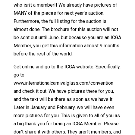
who isn’t a member!! We already have pictures of
MANY of the pieces for next year’s auction.
Furthermore, the full listing for the auction is
almost done. The brochure for this auction will not
be sent out until June, but because you are an ICGA
Member, you get this information almost 9 months
before the rest of the world.
Get online and go to the ICGA website. Specifically,
go to
www.internationalcarnivalglass.com/convention
and check it out. We have pictures there for you,
and the text will be there as soon as we have it.
Later in January and February, we will have even
more pictures for you. This is given to all of you as
a big thank you for being an ICGA Member. Please
don’t share it with others. They aren’t members, and