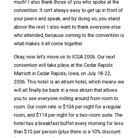
much! I also thank those of you who spoke at the
convention. It isn’t always easy to get up in front of
your peers and speak, and by doing so, you stand
above the rest. I also want to thank everyone else
who attended, because coming to the convention is
what makes it all come together.
Okay, now let’s move on to ICGA 2006. Our next
convention will take place at the Cedar Rapids
Marriott in Cedar Rapids, Iowa, on July 18-22,
2006. This hotel is an atrium hotel, which means we
will all finally be back in a nice atrium that allows
you to see everyone milling around from room to
room. Our room rate is $104 per night for a regular
room, and $114 per night for a two-room suite. The
hotel has a breakfast buffet every morning for less
than $10 per person (plus there is a 10% discount