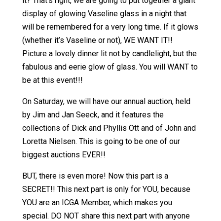
it? That’s right, we are going to put together a giant
display of glowing Vaseline glass in a night that
will be remembered for a very long time. If it glows
(whether it’s Vaseline or not), WE WANT IT!!
Picture a lovely dinner lit not by candlelight, but the
fabulous and eerie glow of glass. You will WANT to
be at this event!!!
On Saturday, we will have our annual auction, held
by Jim and Jan Seeck, and it features the
collections of Dick and Phyllis Ott and of John and
Loretta Nielsen. This is going to be one of our
biggest auctions EVER!!
BUT, there is even more! Now this part is a
SECRET!! This next part is only for YOU, because
YOU are an ICGA Member, which makes you
special. DO NOT share this next part with anyone