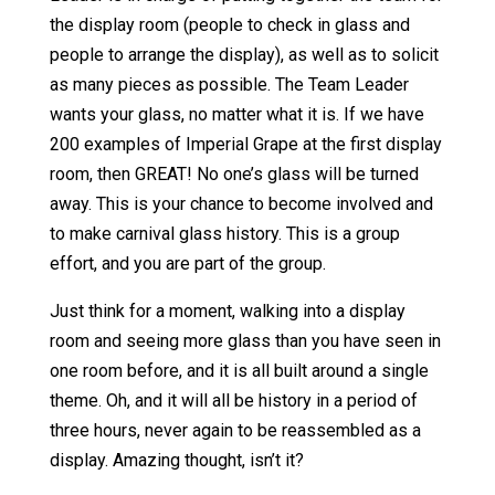
the display room (people to check in glass and
people to arrange the display), as well as to solicit
as many pieces as possible. The Team Leader
wants your glass, no matter what it is. If we have
200 examples of Imperial Grape at the first display
room, then GREAT! No one’s glass will be turned
away. This is your chance to become involved and
to make carnival glass history. This is a group
effort, and you are part of the group.
Just think for a moment, walking into a display
room and seeing more glass than you have seen in
one room before, and it is all built around a single
theme. Oh, and it will all be history in a period of
three hours, never again to be reassembled as a
display. Amazing thought, isn’t it?