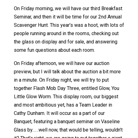
On Friday morning, we will have our third Breakfast
Seminar, and then it will be time for our 2nd Annual
Scavenger Hunt. This year’s was a hoot, with lots of
people running around in the rooms, checking out
the glass on display and for sale, and answering
some fun questions about each room.
On Friday afternoon, we will have our auction
preview, but I will talk about the auction a bit more
in a minute. On Friday night, we will try to put
together Flash Mob Day Three, entitled Glow, You
Little Glow Worm. This display room, our biggest
and most ambitious yet, has a Team Leader in
Cathy Dunham. It will occur as a part of our
Banquet, featuring a banquet seminar on Vaseline
Glass by……well now, that would be telling, wouldn’t