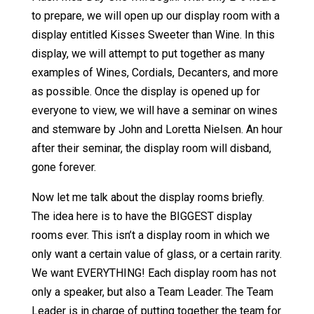
to prepare, we will open up our display room with a
display entitled Kisses Sweeter than Wine. In this
display, we will attempt to put together as many
examples of Wines, Cordials, Decanters, and more
as possible. Once the display is opened up for
everyone to view, we will have a seminar on wines
and stemware by John and Loretta Nielsen. An hour
after their seminar, the display room will disband,
gone forever.
Now let me talk about the display rooms briefly.
The idea here is to have the BIGGEST display
rooms ever. This isn’t a display room in which we
only want a certain value of glass, or a certain rarity.
We want EVERYTHING! Each display room has not
only a speaker, but also a Team Leader. The Team
Leader is in charge of putting together the team for