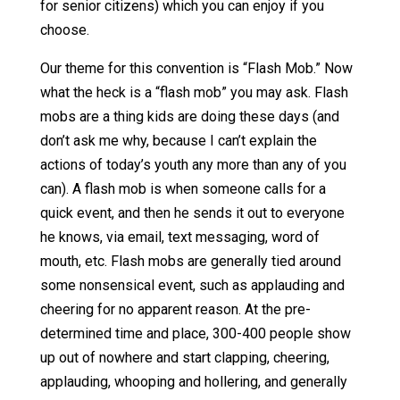
for senior citizens) which you can enjoy if you
choose.
Our theme for this convention is “Flash Mob.” Now
what the heck is a “flash mob” you may ask. Flash
mobs are a thing kids are doing these days (and
don’t ask me why, because I can’t explain the
actions of today’s youth any more than any of you
can). A flash mob is when someone calls for a
quick event, and then he sends it out to everyone
he knows, via email, text messaging, word of
mouth, etc. Flash mobs are generally tied around
some nonsensical event, such as applauding and
cheering for no apparent reason. At the pre-
determined time and place, 300-400 people show
up out of nowhere and start clapping, cheering,
applauding, whooping and hollering, and generally