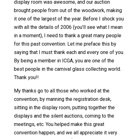
display room was awesome, and our auction
brought people from out of the woodwork, making
it one of the largest of the year. Before I shock you
with all the details of 2006 (you’ll see what I mean
in a moment), I need to thank a great many people
for this past convention. Let me preface this by
saying that I must thank each and every one of you.
By being a member in ICGA, you are one of the
best people in the carnival glass collecting world.
Thank you!!
My thanks go to all those who worked at the
convention, by manning the registration desk,
sitting in the display room, putting together the
displays and the silent auctions, coming to the
meetings, etc. You helped make this great
convention happen, and we all appreciate it very