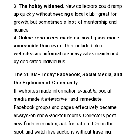
The hobby widened.
New collectors could ramp
up quickly without needing a local club—great for
growth, but sometimes a loss of mentorship and
nuance.
Online resources made carnival glass more
accessible than ever.
This included club
websites and information-heavy sites maintained
by dedicated individuals.
The 2010s–Today: Facebook, Social Media, and
the Explosion of Community
If websites made information
available
, social
media made it
interactive
—and immediate.
Facebook groups and pages effectively became
always-on show-and-tell rooms. Collectors post
new finds in minutes, ask for pattern IDs on the
spot, and watch live auctions without traveling.