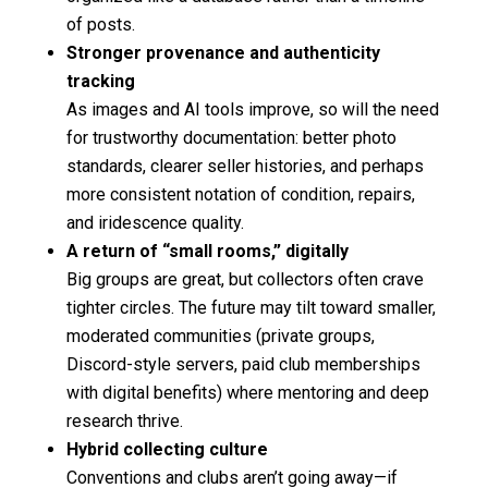
of posts.
Stronger provenance and authenticity
tracking
As images and AI tools improve, so will the need
for trustworthy documentation: better photo
standards, clearer seller histories, and perhaps
more consistent notation of condition, repairs,
and iridescence quality.
A return of “small rooms,” digitally
Big groups are great, but collectors often crave
tighter circles. The future may tilt toward smaller,
moderated communities (private groups,
Discord-style servers, paid club memberships
with digital benefits) where mentoring and deep
research thrive.
Hybrid collecting culture
Conventions and clubs aren’t going away—if