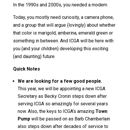
In the 1990s and 2000s, you needed a modem.
Today, you mostly need curiosity, a camera phone,
and a group that will argue (lovingly) about whether
that color is marigold, amberina, emerald green or
something in between. And ICGA will be here with
you (and your children) developing this exciting
(and daunting) future.
Quick Notes
We are looking for a few good people.
This year, we will be appointing a new ICGA
Secretary as Becky Cronin steps down after
serving ICGA so amazingly for several years
now. Also, the keys to ICGA’s amazing
Town
Pump
will be passed on as Barb Chamberlain
also steps down after decades of service to