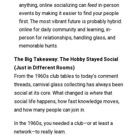
anything, online socializing can
feed
in-person
events by making it easier to find your people
first. The most vibrant future is probably hybrid:
online for daily community and learning, in-
person for relationships, handling glass, and
memorable hunts.
The Big Takeaway: The Hobby Stayed Social
(Just in Different Rooms)
From the 1960s club tables to today’s comment
threads, carnival glass collecting has always been
social at its core. What changed is
where
that
social life happens, how fast knowledge moves,
and how many people can join in.
In the 1960s, you needed a club—or at least a
network—to really learn.