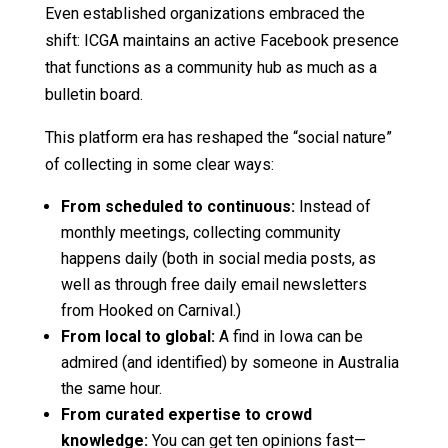
Even established organizations embraced the
shift: ICGA maintains an active Facebook presence
that functions as a community hub as much as a
bulletin board.
This platform era has reshaped the “social nature”
of collecting in some clear ways:
From scheduled to continuous:
Instead of
monthly meetings, collecting community
happens daily (both in social media posts, as
well as through free daily email newsletters
from Hooked on Carnival.)
From local to global:
A find in Iowa can be
admired (and identified) by someone in Australia
the same hour.
From curated expertise to crowd
knowledge:
You can get ten opinions fast—