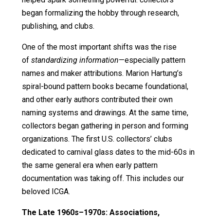
began formalizing the hobby through research,
publishing, and clubs.
One of the most important shifts was the rise
of
standardizing information
—especially pattern
names and maker attributions. Marion Hartung’s
spiral-bound pattern books became foundational,
and other early authors contributed their own
naming systems and drawings. At the same time,
collectors began gathering in person and forming
organizations. The first U.S. collectors’ clubs
dedicated to carnival glass dates to the mid-60s in
the same general era when early pattern
documentation was taking off. This includes our
beloved ICGA.
The Late 1960s–1970s: Associations,