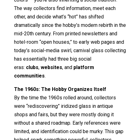
The way collectors find information, meet each
other, and decide what’s “hot” has shifted
dramatically since the hobby’s modern rebirth in the
mid-20th century. From printed newsletters and
hotel-room “open houses,” to early web pages and
today’s social-media swirl, carnival glass collecting
has essentially had three big social
eras:
clubs
,
websites
, and
platform
communities
.
The 1960s: The Hobby Organizes Itself
By the time the 1960s rolled around, collectors
were “rediscovering” iridized glass in antique
shops and fairs, but they were mostly doing it
without a shared roadmap. Early references were
limited, and identification could be murky. This gap
helped spark something powerful: collectors