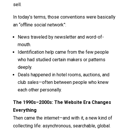
sell.
In today’s terms, those conventions were basically
an “offline social network”:
News traveled by newsletter and word-of-
mouth.
Identification help came from the few people
who had studied certain makers or patterns
deeply.
Deals happened in hotel rooms, auctions, and
club sales—often between people who knew
each other personally.
The 1990s–2000s: The Website Era Changes
Everything
Then came the internet—and with it, a new kind of
collecting life: asynchronous, searchable, global.