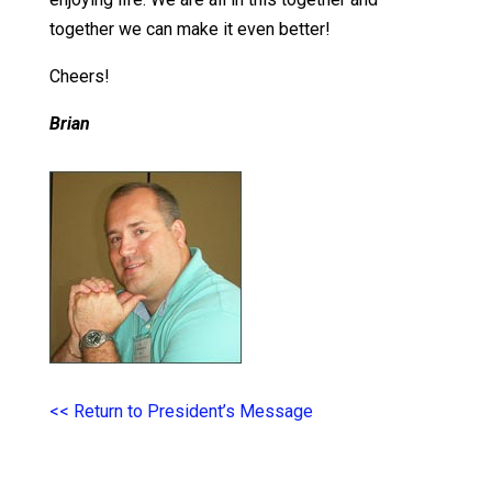
together we can make it even better!
Cheers!
Brian
<< Return to President’s Message