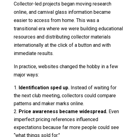
Collector-led projects began moving research
online, and carnival glass information became
easier to access from home. This was a
transitional era where we were building educational
resources and distributing collector materials
internationally at the click of a button and with
immediate results.
In practice, websites changed the hobby in a few
major ways:
Identification sped up.
Instead of waiting for
the next club meeting, collectors could compare
patterns and maker marks online.
Price awareness became widespread.
Even
imperfect pricing references influenced
expectations because far more people could see
“what things sold for.”