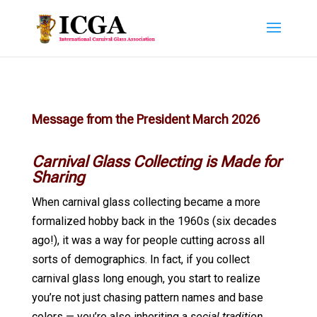
Message from the President March 2026
Carnival Glass Collecting is Made for
Sharing
When carnival glass collecting became a more
formalized hobby back in the 1960s (six decades
ago!), it was a way for people cutting across all
sorts of demographics. In fact, if you collect
carnival glass long enough, you start to realize
you’re not just chasing pattern names and base
colors — you’re also inheriting a
social tradition
.