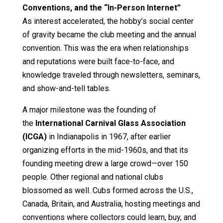
Conventions, and the “In-Person Internet”
As interest accelerated, the hobby’s social center
of gravity became the club meeting and the annual
convention. This was the era when relationships
and reputations were built face-to-face, and
knowledge traveled through newsletters, seminars,
and show-and-tell tables.
A major milestone was the founding of
the
International Carnival Glass Association
(ICGA)
in Indianapolis in 1967, after earlier
organizing efforts in the mid-1960s, and that its
founding meeting drew a large crowd—over 150
people. Other regional and national clubs
blossomed as well. Cubs formed across the U.S.,
Canada, Britain, and Australia, hosting meetings and
conventions where collectors could learn, buy, and