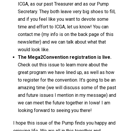
ICGA, as our past Treasurer and as our Pump
Secretary. They both leave very big shoes to fill,
and if you feel like you want to devote some
time and effort to ICGA, let us know! You can
contact me (my info is on the back page of this
newsletter) and we can talk about what that
would look like.
The Mega2Convention registration is live.
Check out this issue to learn more about the
great program we have lined up, as well as how
to register for the convention. It’s going to be an
amazing time (we will discuss some of the past
and future issues I mention in my message) and
we can meet the future together in Iowa! I am
looking forward to seeing you there!
I hope this issue of the Pump finds you happy and
enjoying life. We are all in this together and