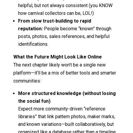
helpful, but not always consistent (you KNOW
how carnival collectors can be, LOL!)
From slow trust-building to rapid
reputation:
People become “known” through
posts, photos, sales references, and helpful
identifications.
What the Future Might Look Like Online
The next chapter likely won’t be a single new
platform—it’ll be a mix of better tools and smarter
communities:
More structured knowledge (without losing
the social fun)
Expect more community-driven “reference
libraries” that link pattern photos, maker marks,
and known variations—built collaboratively, but
organized like a database rather than a timeline