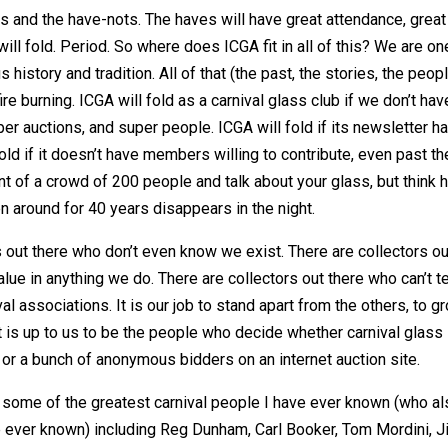
es and the have-nots. The haves will have great attendance, great
ill fold. Period. So where does ICGA fit in all of this? We are on
history and tradition. All of that (the past, the stories, the peop
re burning. ICGA will fold as a carnival glass club if we don’t hav
r auctions, and super people. ICGA will fold if its newsletter h
old if it doesn’t have members willing to contribute, even past th
ont of a crowd of 200 people and talk about your glass, but think
een around for 40 years disappears in the night.
s out there who don’t even know we exist. There are collectors ou
lue in anything we do. There are collectors out there who can’t te
l associations. It is our job to stand apart from the others, to g
 is up to us to be the people who decide whether carnival glass
s or a bunch of anonymous bidders on an internet auction site.
th some of the greatest carnival people I have ever known (who a
 ever known) including Reg Dunham, Carl Booker, Tom Mordini, J