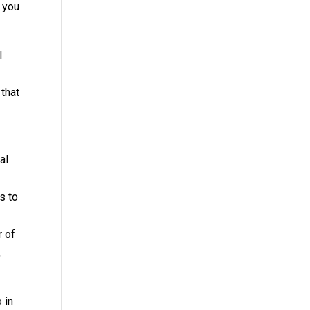
o you
l
 that
al
s to
r of
,
 in