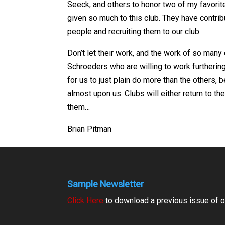
Seeck, and others to honor two of my favorit
given so much to this club. They have contrib
people and recruiting them to our club.
Don’t let their work, and the work of so many
Schroeders who are willing to work furtherin
for us to just plain do more than the others, 
almost upon us. Clubs will either return to the
them…
Brian Pitman
Sample Newsletter
Click Here
to download a previous issue of ou