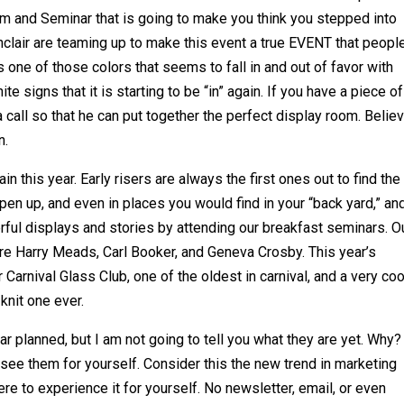
 and Seminar that is going to make you think you stepped into
clair are teaming up to make this event a true EVENT that peopl
s one of those colors that seems to fall in and out of favor with
te signs that it is starting to be “in” again. If you have a piece o
 call so that he can put together the perfect display room. Belie
n.
 this year. Early risers are always the first ones out to find the
en up, and even in places you would find in your “back yard,” an
rful displays and stories by attending our breakfast seminars. O
re Harry Meads, Carl Booker, and Geneva Crosby. This year’s
arnival Glass Club, one of the oldest in carnival, and a very coo
 knit one ever.
 planned, but I am not going to tell you what they are yet. Why?
 see them for yourself. Consider this the new trend in marketing
re to experience it for yourself. No newsletter, email, or even