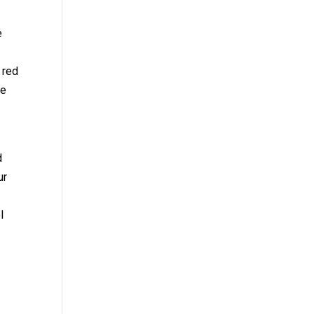
e
f red
ve
d
ur
l