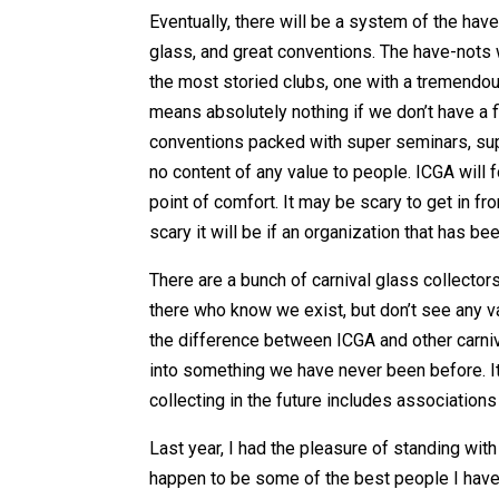
Eventually, there will be a system of the hav
glass, and great conventions. The have-nots w
the most storied clubs, one with a tremendous 
means absolutely nothing if we don’t have a fi
conventions packed with super seminars, supe
no content of any value to people. ICGA will f
point of comfort. It may be scary to get in fr
scary it will be if an organization that has b
There are a bunch of carnival glass collector
there who know we exist, but don’t see any va
the difference between ICGA and other carniva
into something we have never been before. It
collecting in the future includes association
Last year, I had the pleasure of standing wi
happen to be some of the best people I have