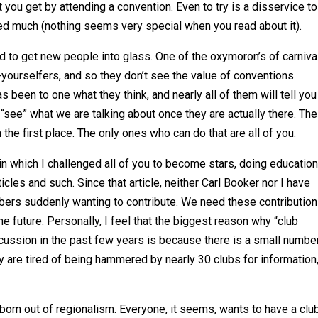
you get by attending a convention. Even to try is a disservice t
d much (nothing seems very special when you read about it).
d to get new people into glass. One of the oxymoron’s of carniva
-yourselfers, and so they don’t see the value of conventions.
been to one what they think, and nearly all of them will tell you
 “see” what we are talking about once they are actually there. The
n the first place. The only ones who can do that are all of you.
 in which I challenged all of you to become stars, doing education
cles and such. Since that article, neither Carl Booker nor I have
rs suddenly wanting to contribute. We need these contribution
he future. Personally, I feel that the biggest reason why “club
cussion in the past few years is because there is a small numbe
ey are tired of being hammered by nearly 30 clubs for information
 born out of regionalism. Everyone, it seems, wants to have a club