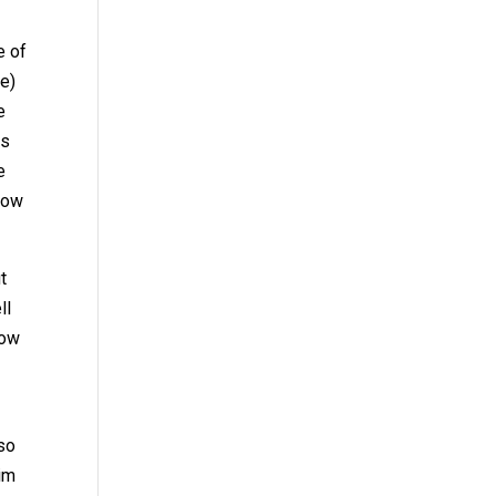
e of
le)
e
as
e
 how
t
ll
row
lso
im