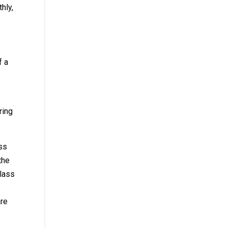
hly,
f a
ring
ass
the
glass
o
are