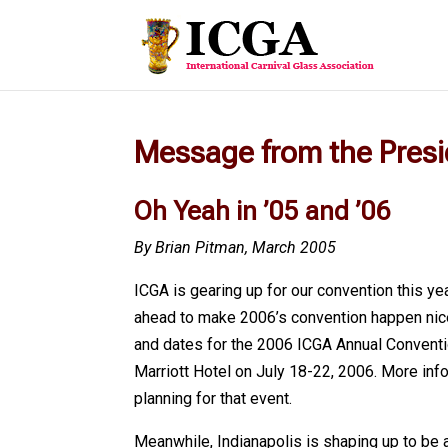
Message from the Pres
Oh Yeah in ’05 and ’06
By Brian Pitman, March 2005
ICGA is gearing up for our convention this ye
ahead to make 2006’s convention happen nice
and dates for the 2006 ICGA Annual Conventio
Marriott Hotel on July 18-22, 2006. More info
planning for that event.
Meanwhile, Indianapolis is shaping up to be 