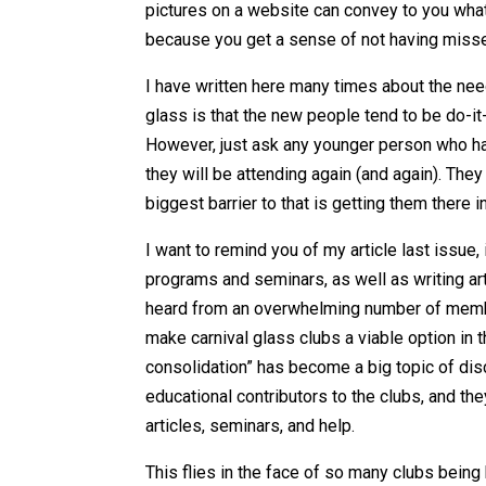
pictures on a website can convey to you what 
because you get a sense of not having misse
I have written here many times about the nee
glass is that the new people tend to be do-it
However, just ask any younger person who has 
they will be attending again (and again). They
biggest barrier to that is getting them there i
I want to remind you of my article last issue,
programs and seminars, as well as writing arti
heard from an overwhelming number of membe
make carnival glass clubs a viable option in t
consolidation” has become a big topic of dis
educational contributors to the clubs, and th
articles, seminars, and help.
This flies in the face of so many clubs being