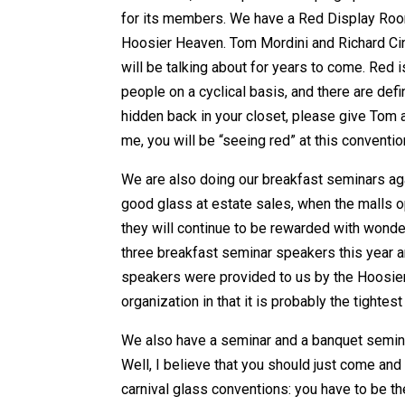
for its members. We have a Red Display Room
Hoosier Heaven. Tom Mordini and Richard Cin
will be talking about for years to come. Red i
people on a cyclical basis, and there are defini
hidden back in your closet, please give Tom a
me, you will be “seeing red” at this conventio
We are also doing our breakfast seminars again
good glass at estate sales, when the malls op
they will continue to be rewarded with wonde
three breakfast seminar speakers this year a
speakers were provided to us by the Hoosier C
organization in that it is probably the tightest
We also have a seminar and a banquet seminar
Well, I believe that you should just come and
carnival glass conventions: you have to be the