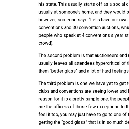
his state. This usually starts off as a social
usually at someone’s home, and they would sh
however, someone says “Let’s have our own c
conventions and 30 convention auctions, whic
people who speak at 4 conventions a year sta
crowd).
The second problem is that auctioneers end up
usually leaves all attendees hypercritical of t
them “better glass” and a lot of hard feelings
The third problem is one we have yet to get to,
clubs and conventions are seeing lower and l
reason for it is a pretty simple one: the peop
are the officers of those few exceptions to th
feel it too, you may just have to go to one o
getting the “good glass” that is in so much 