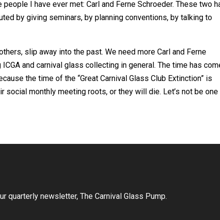
e people I have ever met: Carl and Ferne Schroeder. These two 
uted by giving seminars, by planning conventions, by talking to
 others, slip away into the past. We need more Carl and Ferne
g ICGA and carnival glass collecting in general. The time has com
because the time of the “Great Carnival Glass Club Extinction” is
ir social monthly meeting roots, or they will die. Let’s not be one
r quarterly newsletter, The Carnival Glass Pump.