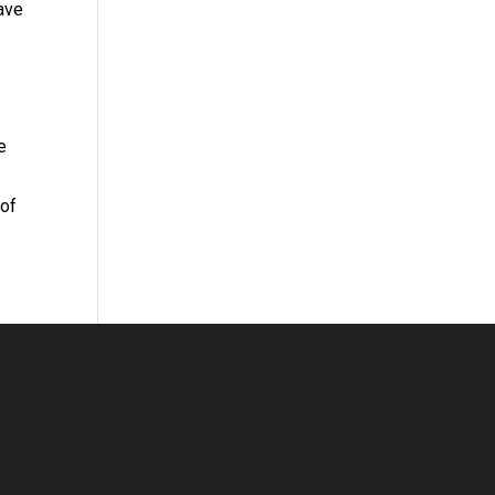
have
e
 of