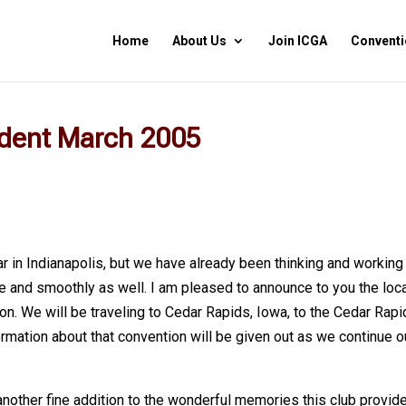
Home
About Us
Join ICGA
Conventi
ident March 2005
ar in Indianapolis, but we have already been thinking and working
 and smoothly as well. I am pleased to announce to you the loc
n. We will be traveling to Cedar Rapids, Iowa, to the Cedar Rap
rmation about that convention will be given out as we continue o
another fine addition to the wonderful memories this club provid