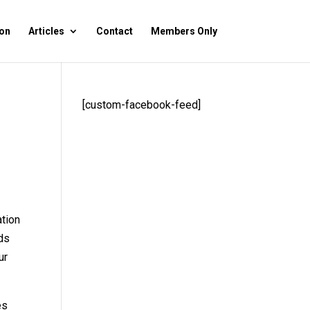
on
Articles
Contact
Members Only
[custom-facebook-feed]
ation
ids
ur
es