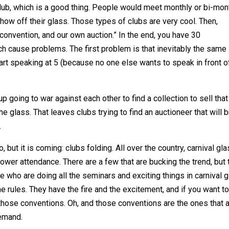
 club, which is a good thing. People would meet monthly or bi-mont
ow off their glass. Those types of clubs are very cool. Then,
onvention, and our own auction.” In the end, you have 30
h cause problems. The first problem is that inevitably the same
rt speaking at 5 (because no one else wants to speak in front o
 going to war against each other to find a collection to sell that
he glass. That leaves clubs trying to find an auctioneer that will b
.
 but it is coming: clubs folding. All over the country, carnival gl
ower attendance. There are a few that are bucking the trend, but 
le who are doing all the seminars and exciting things in carnival 
e rules. They have the fire and the excitement, and if you want t
f those conventions. Oh, and those conventions are the ones that 
demand.