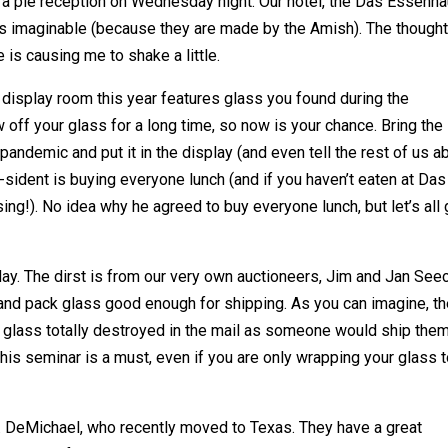
th a pie reception on Wednesday night. Our hotel, the Das Essenh
es imaginable (because they are made by the Amish). The thought
 is causing me to shake a little.
ur display room this year features glass you found during the
off your glass for a long time, so now is your chance. Bring the
pandemic and put it in the display (and even tell the rest of us a
e-sident is buying everyone lunch (and if you haven’t eaten at Das
ng!). No idea why he agreed to buy everyone lunch, but let’s all 
y. The dirst is from our very own auctioneers, Jim and Jan Seec
and pack glass good enough for shipping. As you can imagine, t
 glass totally destroyed in the mail as someone would ship the
is seminar is a must, even if you are only wrapping your glass 
DeMichael, who recently moved to Texas. They have a great