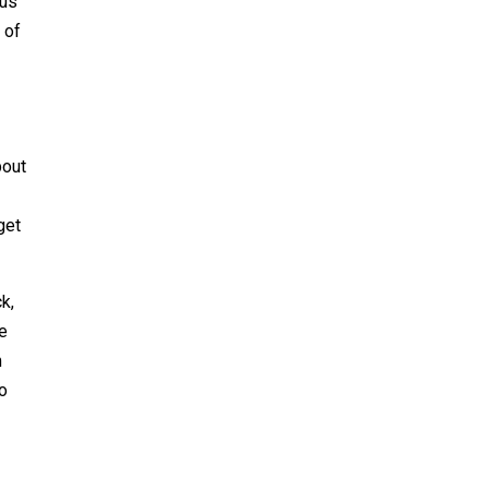
aus
 of
bout
get
k,
he
m
to