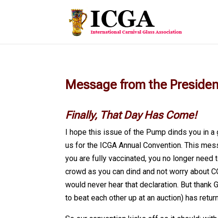
Message from the Preside
Finally, That Day Has Come!
I hope this issue of the Pump dinds you in a
us for the ICGA Annual Convention. This mess
you are fully vaccinated, you no longer need 
crowd as you can dind and not worry about CO
would never hear that declaration. But thank 
to beat each other up at an auction) has retur