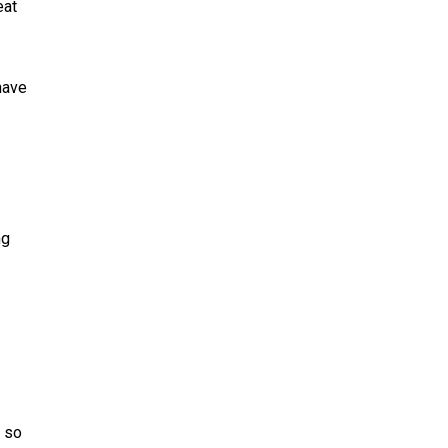
eat
 have
ng
, so