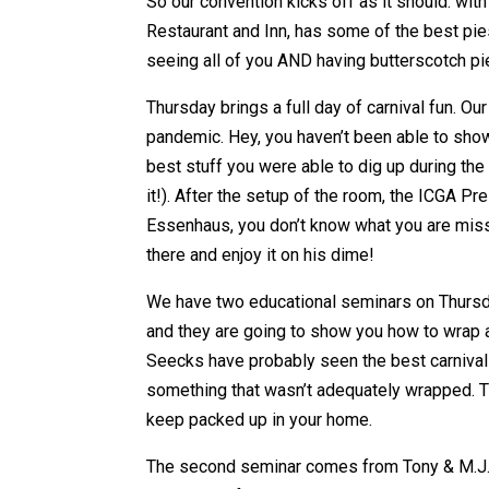
So our convention kicks off as it should: wi
Restaurant and Inn, has some of the best pi
seeing all of you AND having butterscotch pie
Thursday brings a full day of carnival fun. O
pandemic. Hey, you haven’t been able to show 
best stuff you were able to dig up during the 
it!). After the setup of the room, the ICGA Pr
Essenhaus, you don’t know what you are missi
there and enjoy it on his dime!
We have two educational seminars on Thursda
and they are going to show you how to wrap 
Seecks have probably seen the best carnival
something that wasn’t adequately wrapped. Th
keep packed up in your home.
The second seminar comes from Tony & M.J. 