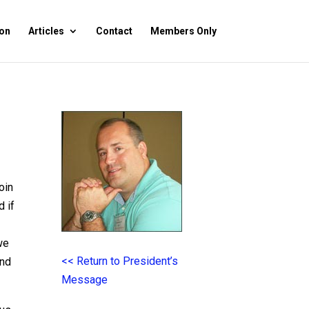
on
Articles
Contact
Members Only
oin
d if
we
<< Return to President’s
and
Message