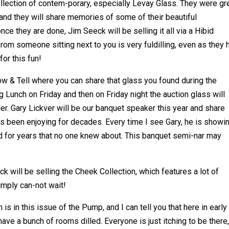
collection of contem-porary, especially Levay Glass. They were gr
and they will share memories of some of their beautiful
ce they are done, Jim Seeck will be selling it all via a Hibid
from someone sitting next to you is very fuldilling, even as they
for this fun!
w & Tell where you can share that glass you found during the
Lunch on Friday and then on Friday night the auction glass will
er. Gary Lickver will be our banquet speaker this year and share
s been enjoying for decades. Every time I see Gary, he is showi
d for years that no one knew about. This banquet semi-nar may
k will be selling the Cheek Collection, which features a lot of
simply can-not wait!
is in this issue of the Pump, and I can tell you that here in early
have a bunch of rooms dilled. Everyone is just itching to be there