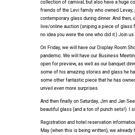
collection of carnival, but also have a huge 
friends of the Levi family who owned Levay, 
contemporary glass during dinner. And then, on
live/online auction (sniping a piece of glass 
no idea you were the one who did it.) Join us 
On Friday, we will have our Display Room Sho
pandemic. We will have our Business Meeting 
open for preview, as well as our banquet dinn
some of his amazing stories and glass he ha
some other fantastic piece that he has owne
unveil even more surprises.
And then finally on Saturday, Jim and Jan Seec
beautiful glass (and a ton of punch sets!). I 
Registration and hotel reservation information 
May (when this is being written), we already 