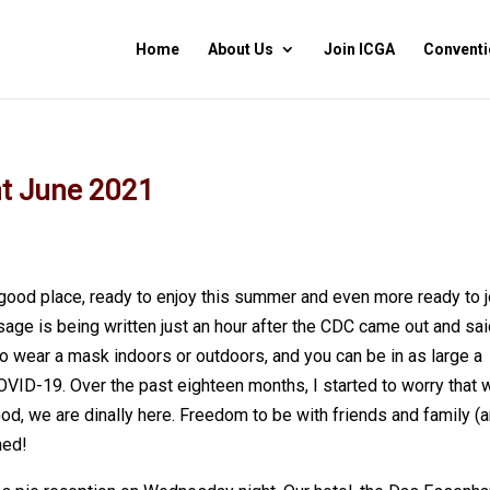
Home
About Us
Join ICGA
Conventi
nt June 2021
 good place, ready to enjoy this summer and even more ready to j
age is being written just an hour after the CDC came out and sai
to wear a mask indoors or outdoors, and you can be in as large a
VID-19. Over the past eighteen months, I started to worry that 
God, we are dinally here. Freedom to be with friends and family (
ned!