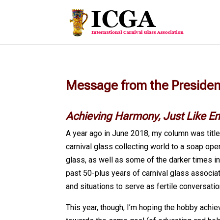
Message from the Preside
Achieving Harmony, Just Like
E
A year ago in June 2018, my column was title
carnival glass collecting world to a soap ope
glass, as well as some of the darker times i
past 50-plus years of carnival glass associat
and situations to serve as fertile conversatio
This year, though, I’m hoping the hobby achi