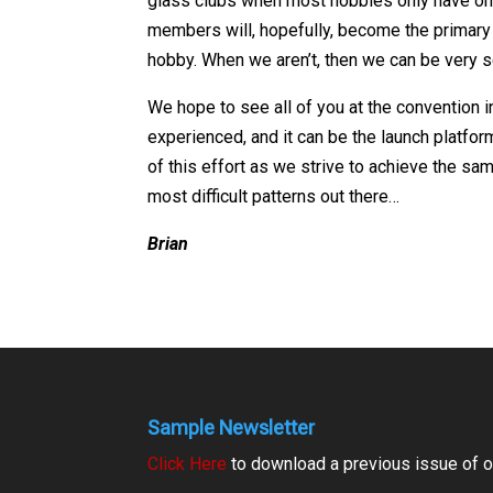
glass clubs when most hobbies only have one 
members will, hopefully, become the primary 
hobby. When we aren’t, then we can be very s
We hope to see all of you at the convention i
experienced, and it can be the launch platfo
of this effort as we strive to achieve the s
most difficult patterns out there…
Brian
Sample Newsletter
Click Here
to download a previous issue of ou