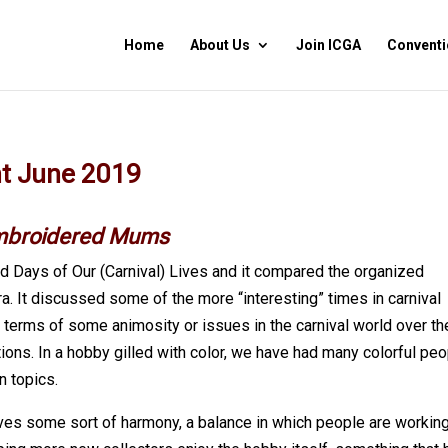
Home
About Us
Join ICGA
Conventi
nt June 2019
mbroidered Mums
d Days of Our (Carnival) Lives and it compared the organized
ra. It discussed some of the more “interesting” times in carnival
n terms of some animosity or issues in the carnival world over th
ions. In a hobby gilled with color, we have had many colorful pe
n topics.
eves some sort of harmony, a balance in which people are workin