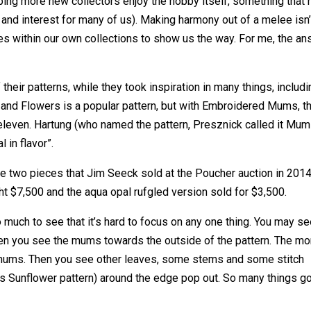
ing more new collectors enjoy the hobby itself, something that 
 and interest for many of us). Making harmony out of a melee isn’
s within our own collections to show us the way. For me, the a
ir patterns, while they took inspiration in many things, includi
s and Flowers is a popular pattern, but with Embroidered Mums, t
o eleven. Hartung (who named the pattern, Presznick called it Mu
l in flavor”.
 two pieces that Jim Seeck sold at the Poucher auction in 2014
ht $7,500 and the aqua opal rufgled version sold for $3,500.
o much to see that it’s hard to focus on any one thing. You may s
 then you see the mums towards the outside of the pattern. The mo
 mums. Then you see other leaves, some stems and some stitch
’s Sunflower pattern) around the edge pop out. So many things g