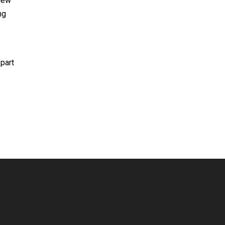
 new
ng
 part