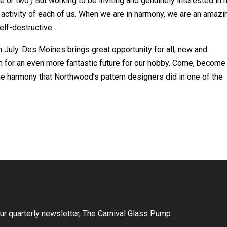
or two.) But working to be inviting and genuinely interested in
activity of each of us. When we are in harmony, we are an amazi
elf-destructive.
n July. Des Moines brings great opportunity for all, new and
rm for an even more fantastic future for our hobby. Come, become
ame harmony that Northwood’s pattern designers did in one of the
r quarterly newsletter, The Carnival Glass Pump.