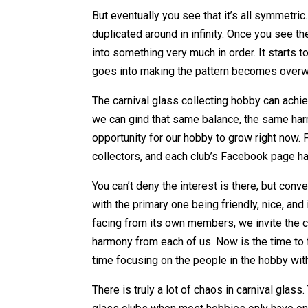
But eventually you see that it’s all symmetric. 
duplicated around in infinity. Once you see th
into something very much in order. It starts t
goes into making the pattern becomes overwhe
The carnival glass collecting hobby can achie
we can gind that same balance, the same ha
opportunity for our hobby to grow right now.
collectors, and each club’s Facebook page 
You can’t deny the interest is there, but con
with the primary one being friendly, nice, and
facing from its own members, we invite the c
harmony from each of us. Now is the time to 
time focusing on the people in the hobby wit
There is truly a lot of chaos in carnival glas