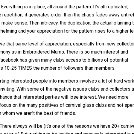
Everything is in place, all around the pattern. It’s all replicated,
e repetition, it generates order, then the chaos fades away entire
o make sense. Then intricacy, the duplication, the actual planning 
lming and your appreciation for the pattern rises to a higher le
ve that same level of appreciation, especially from new collector
rmony as in Embroidered Mums. There is so much interest and
 Facebook has given many clubs access to billions of potential
has 10-25 TIMES the number of followers than members.
verting interested people into members involves a lot of hard work
 inviting. With some of the negative issues clubs and collectors 
hance that interested parties will lose interest. We need more
focus on the many positives of carnival glass clubs and not spe
h whom we aren’t the best of friends.
s. There always will be (it’s one of the reasons we have 20+ carniv