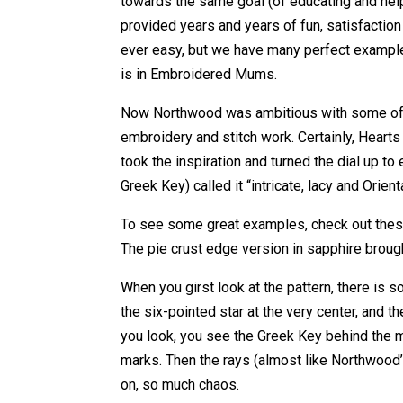
towards the same goal (of educating and help
provided years and years of fun, satisfaction
ever easy, but we have many perfect example
is in Embroidered Mums.
Now Northwood was ambitious with some of the
embroidery and stitch work. Certainly, Heart
took the inspiration and turned the dial up t
Greek Key) called it “intricate, lacy and Orienta
To see some great examples, check out these
The pie crust edge version in sapphire broug
When you girst look at the pattern, there is s
the six-pointed star at the very center, and
you look, you see the Greek Key behind the
marks. Then the rays (almost like Northwood
on, so much chaos.