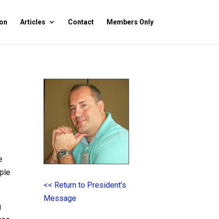
on
Articles
Contact
Members Only
e
ople
<< Return to President’s
Message
g