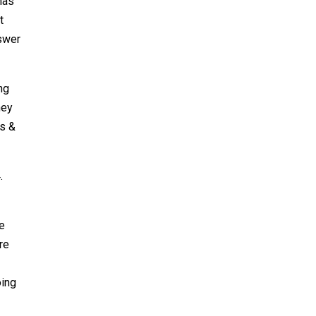
has
t
nswer
ng
hey
ms &
.
ee
re
oing