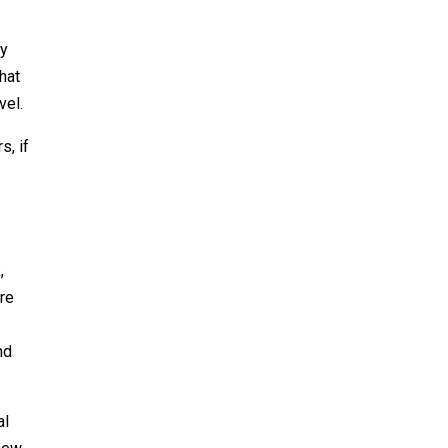
ly
that
vel.
s, if
,
are
nd
al