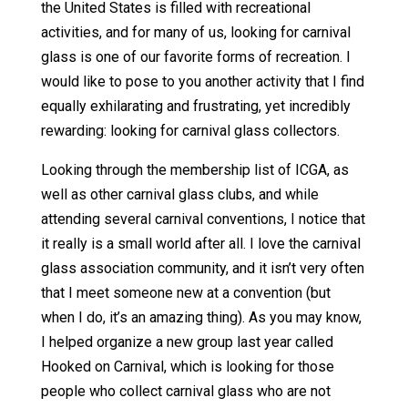
the United States is filled with recreational
activities, and for many of us, looking for carnival
glass is one of our favorite forms of recreation. I
would like to pose to you another activity that I find
equally exhilarating and frustrating, yet incredibly
rewarding: looking for carnival glass collectors.
Looking through the membership list of ICGA, as
well as other carnival glass clubs, and while
attending several carnival conventions, I notice that
it really is a small world after all. I love the carnival
glass association community, and it isn’t very often
that I meet someone new at a convention (but
when I do, it’s an amazing thing). As you may know,
I helped organize a new group last year called
Hooked on Carnival, which is looking for those
people who collect carnival glass who are not