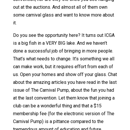
out at the auctions. And almost all of them own
some carnival glass and want to know more about
it.
Do you see the opportunity here? It turns out ICGA
is a big fish in a VERY BIG lake. And we haven’t
done a successful job of bringing in more people.
That’s what needs to change. It’s something we all
can make work, but it requires effort from each of
us. Open your homes and show off your glass. Chat
about the amazing articles you have read in the last
issue of The Carnival Pump, about the fun you had
at the last convention. Let them know that joining a
club can be a wonderful thing and that a $15
membership fee (for the electronic version of The
Carnival Pump) is a pittance compared to the
tremendous amount of education and future