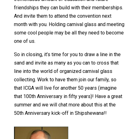
friendships they can build with their memberships.
And invite them to attend the convention next
month with you. Holding carnival glass and meeting
some cool people may be all they need to become
one of us.
So in closing, it’s time for you to draw a line in the
sand and invite as many as you can to cross that
line into the world of organized carnival glass
collecting. Work to have them join our family, so
that ICGA will live for another 50 years (imagine
that 100th Anniversary in fifty years)! Have a great
summer and we will chat more about this at the
50th Anniversary kick-off in Shipshewana!!