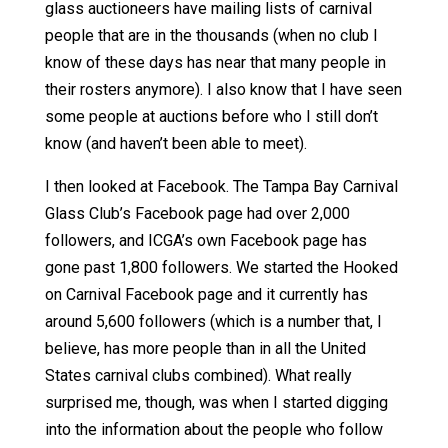
glass auctioneers have mailing lists of carnival
people that are in the thousands (when no club I
know of these days has near that many people in
their rosters anymore). I also know that I have seen
some people at auctions before who I still don’t
know (and haven’t been able to meet).
I then looked at Facebook. The Tampa Bay Carnival
Glass Club’s Facebook page had over 2,000
followers, and ICGA’s own Facebook page has
gone past 1,800 followers. We started the Hooked
on Carnival Facebook page and it currently has
around 5,600 followers (which is a number that, I
believe, has more people than in all the United
States carnival clubs combined). What really
surprised me, though, was when I started digging
into the information about the people who follow