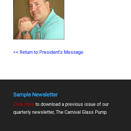
<< Return to President’s Message
Sample Newsletter
Click Here
to download a previous issue of our
quarterly newsletter, The Carnival Glass Pump.