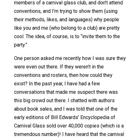
members of a carnival glass club, and don’t attend
conventions, and I’m trying to show them (using
their methods, likes, and languages) why people
like you and me (who belong to a club) are pretty
cool. The idea, of course, is to “invite them to the
party.”
One person asked me recently how I was sure they
were even out there. If they weren’t in the
conventions and rosters, then how could they
exist? In the past year, I have had a few
conversations that made me suspect there was
this big crowd out there. I chatted with authors
about book sales, and I was told that one of the
early editions of Bill Edwards’ Encyclopedia of
Carnival Glass sold over 40,000 copies (which is a
tremendous number)! I have heard that the carnival