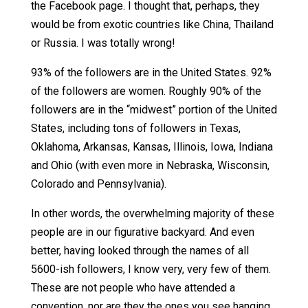
the Facebook page. I thought that, perhaps, they
would be from exotic countries like China, Thailand
or Russia. I was totally wrong!
93% of the followers are in the United States. 92%
of the followers are women. Roughly 90% of the
followers are in the “midwest” portion of the United
States, including tons of followers in Texas,
Oklahoma, Arkansas, Kansas, Illinois, Iowa, Indiana
and Ohio (with even more in Nebraska, Wisconsin,
Colorado and Pennsylvania).
In other words, the overwhelming majority of these
people are in our figurative backyard. And even
better, having looked through the names of all
5600-ish followers, I know very, very few of them.
These are not people who have attended a
convention, nor are they the ones you see hanging