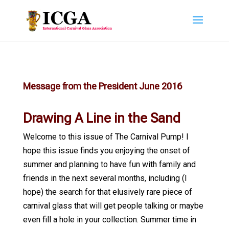
Message from the President June 2016
Drawing A Line in the Sand
Welcome to this issue of The Carnival Pump! I
hope this issue finds you enjoying the onset of
summer and planning to have fun with family and
friends in the next several months, including (I
hope) the search for that elusively rare piece of
carnival glass that will get people talking or maybe
even fill a hole in your collection. Summer time in