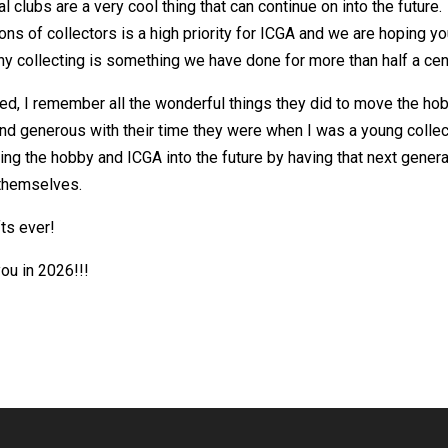
l clubs are a very cool thing that can continue on into the future.
s of collectors is a high priority for ICGA and we are hoping y
hy collecting is something we have done for more than half a cen
ed, I remember all the wonderful things they did to move the ho
and generous with their time they were when I was a young collec
ing the hobby and ICGA into the future by having that next genera
 themselves.
ts ever!
ou in 2026!!!