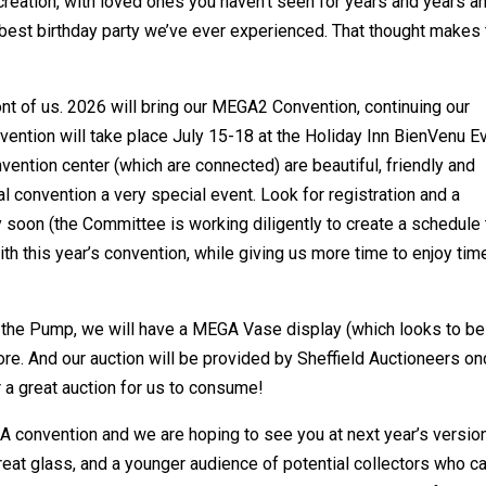
 creation, with loved ones you haven’t seen for years and years a
 best birthday party we’ve ever experienced. That thought makes 
ront of us. 2026 will bring our MEGA2 Convention, continuing our
convention will take place July 15-18 at the Holiday Inn BienVenu E
nvention center (which are connected) are beautiful, friendly and
al convention a very special event. Look for registration and a
soon (the Committee is working diligently to create a schedule 
h this year’s convention, while giving us more time to enjoy tim
f the Pump, we will have a MEGA Vase display (which looks to be
ore. And our auction will be provided by Sheffield Auctioneers o
 a great auction for us to consume!
A convention and we are hoping to see you at next year’s version
 great glass, and a younger audience of potential collectors who c