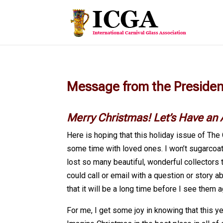
Message from the Preside
Merry Christmas! Let’s Have an
Here is hoping that this holiday issue of The 
some time with loved ones. I won’t sugarcoat 
lost so many beautiful, wonderful collectors t
could call or email with a question or story a
that it will be a long time before I see them a
For me, I get some joy in knowing that this y