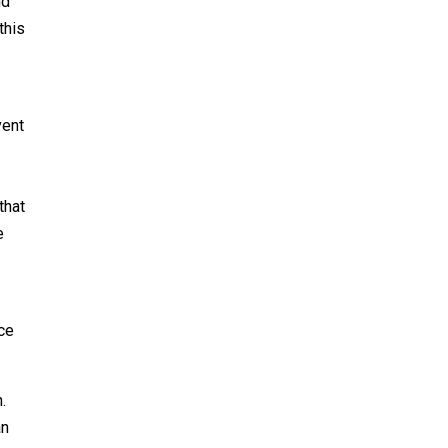
nd
this
vent
that
e
nce
.
an