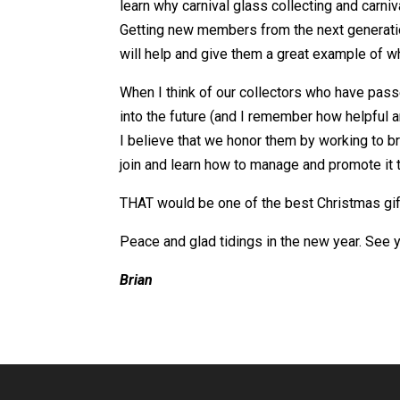
learn why carnival glass collecting and carniva
Getting new members from the next generation
will help and give them a great example of w
When I think of our collectors who have pass
into the future (and I remember how helpful 
I believe that we honor them by working to br
join and learn how to manage and promote it
THAT would be one of the best Christmas gif
Peace and glad tidings in the new year. See y
Brian