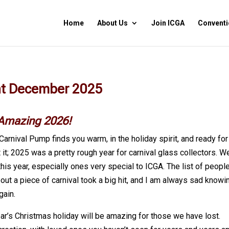
Home
About Us
Join ICGA
Conventi
nt December 2025
 Amazing 2026!
Carnival Pump finds you warm, in the holiday spirit, and ready for
it; 2025 was a pretty rough year for carnival glass collectors. W
his year, especially ones very special to ICGA. The list of people
bout a piece of carnival took a big hit, and I am always sad knowi
gain.
ear’s Christmas holiday will be amazing for those we have lost.