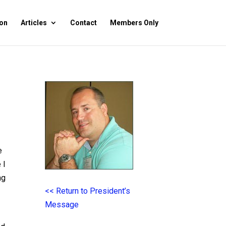
on
Articles
Contact
Members Only
e
 I
ng
<< Return to President’s
Message