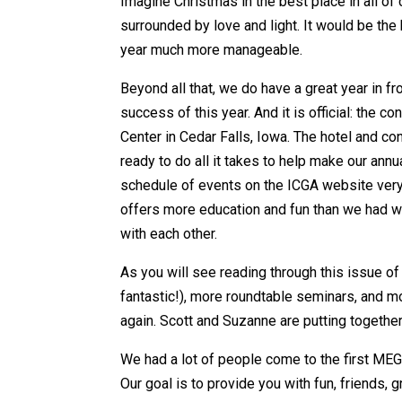
Imagine Christmas in the best place in all of
surrounded by love and light. It would be the
year much more manageable.
Beyond all that, we do have a great year in f
success of this year. And it is official: the 
Center in Cedar Falls, Iowa. The hotel and co
ready to do all it takes to help make our annu
schedule of events on the ICGA website very 
offers more education and fun than we had wit
with each other.
As you will see reading through this issue o
fantastic!), more roundtable seminars, and m
again. Scott and Suzanne are putting together
We had a lot of people come to the first MEG
Our goal is to provide you with fun, friends,