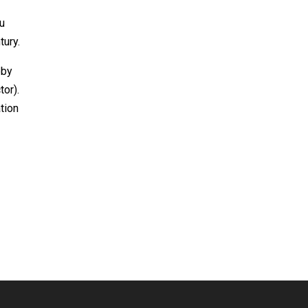
ou
tury.
bby
tor).
tion