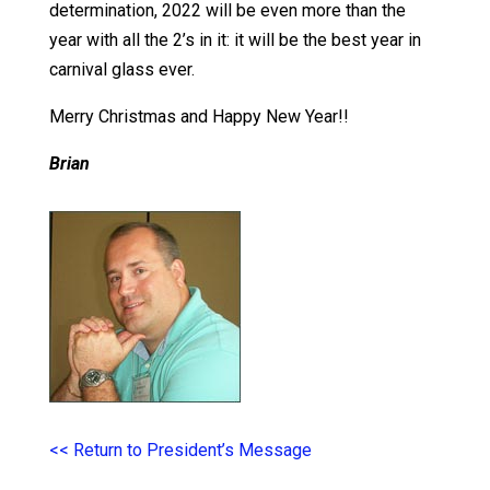
determination, 2022 will be even more than the
year with all the 2’s in it: it will be the best year in
carnival glass ever.
Merry Christmas and Happy New Year!!
Brian
<< Return to President’s Message