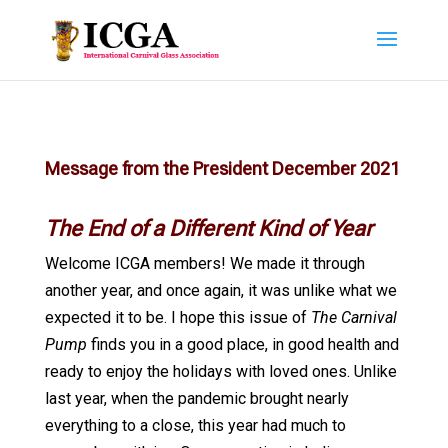
Message from the President December 2021
The End of a Different Kind of Year
Welcome ICGA members! We made it through
another year, and once again, it was unlike what we
expected it to be. I hope this issue of
The Carnival
Pump
finds you in a good place, in good health and
ready to enjoy the holidays with loved ones. Unlike
last year, when the pandemic brought nearly
everything to a close, this year had much to