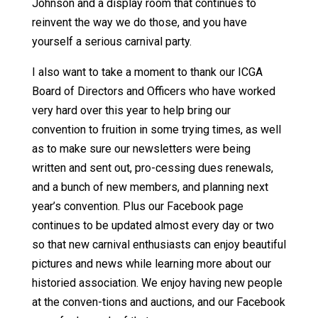
Johnson and a display room that continues to
reinvent the way we do those, and you have
yourself a serious carnival party.
I also want to take a moment to thank our ICGA
Board of Directors and Officers who have worked
very hard over this year to help bring our
convention to fruition in some trying times, as well
as to make sure our newsletters were being
written and sent out, pro-cessing dues renewals,
and a bunch of new members, and planning next
year’s convention. Plus our Facebook page
continues to be updated almost every day or two
so that new carnival enthusiasts can enjoy beautiful
pictures and news while learning more about our
historied association. We enjoy having new people
at the conven-tions and auctions, and our Facebook