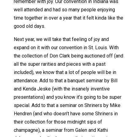
remember with joy. Our convention in Indiana was
well attended and had so many people enjoying
time together in over a year that it felt kinda like the
good old days.
Next year, we will take that feeling of joy and
expand on it with our convention in St. Louis. With
the collection of Don Clark being auctioned off (and
all the super rarities and pieces with a past
included), we know that a lot of people will be in
attendance. Add to that a banquet seminar by Bill
and Kenda Jeske (with the insanely inventive
presentations) and you know it’s going to be super
special. Add to that a seminar on Shriners by Mike
Hendren (and who doesn’t have some Shriners in
their collection for those midnight sips of
champagne), a seminar from Galen and Kathi