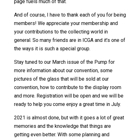
page fuels much of that.
And of course, I have to thank each of you for being
members! We appreciate your membership and
your contributions to the collecting world in
general. So many friends are in ICGA and it’s one of
the ways it is such a special group.
Stay tuned to our March issue of the Pump for
more information about our convention, some
pictures of the glass that will be sold at our
convention, how to contribute to the display room
and more. Registration will be open and we will be
ready to help you come enjoy a great time in July.
2021 is almost done, but with it goes a lot of great
memories and the knowledge that things are
getting even better. With some planning and