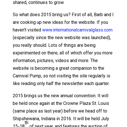
shared, continues to grow.
So what does 2015 bring us? First of all, Barb and I
are cooking up new ideas for the website. If you
haven’t visited
www.internationalcarnivalglass.com
(especially since the new website was launched),
you really should. Lots of things are being
experimented on there, all of which offer you more
information, pictures, videos and more. The
website is becoming a great companion to the
Carnival Pump, so not visiting the site regularly is
like reading only half the newsletter each quarter.
2015 brings us the new annual convention. It will
be held once again at the Crowne Plaza St. Louis
(same place as last year) before we head off to
Shipshewana, Indiana in 2016. It will be held July
th
15-18
of next year, and features the auction of