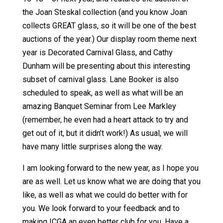
the Joan Steskal collection (and you know Joan
collects GREAT glass, so it will be one of the best
auctions of the year.) Our display room theme next
year is Decorated Carnival Glass, and Cathy
Dunham will be presenting about this interesting
subset of carnival glass. Lane Booker is also
scheduled to speak, as well as what will be an
amazing Banquet Seminar from Lee Markley
(remember, he even had a heart attack to try and
get out of it, but it didn’t work!) As usual, we will
have many little surprises along the way.
I am looking forward to the new year, as I hope you
are as well. Let us know what we are doing that you
like, as well as what we could do better with for
you. We look forward to your feedback and to
making ICGA an even better club for you. Have a