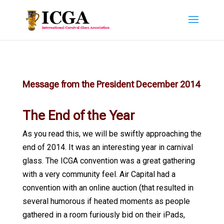
Message from the President December 2014
The End of the Year
As you read this, we will be swiftly approaching the
end of 2014. It was an interesting year in carnival
glass. The ICGA convention was a great gathering
with a very community feel. Air Capital had a
convention with an online auction (that resulted in
several humorous if heated moments as people
gathered in a room furiously bid on their iPads,