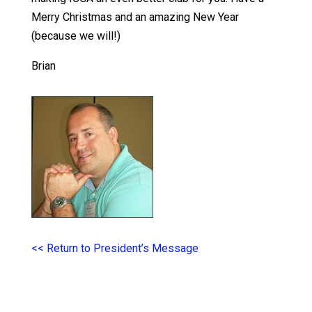
Merry Christmas and an amazing New Year
(because we will!)
Brian
<< Return to President’s Message