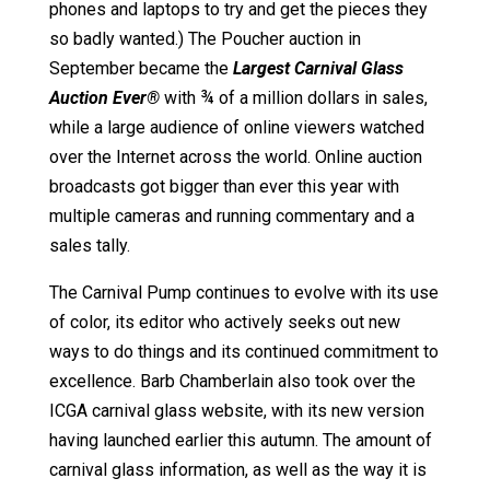
phones and laptops to try and get the pieces they
so badly wanted.) The Poucher auction in
September became the
Largest Carnival Glass
Auction Ever
®
with ¾ of a million dollars in sales,
while a large audience of online viewers watched
over the Internet across the world. Online auction
broadcasts got bigger than ever this year with
multiple cameras and running commentary and a
sales tally.
The Carnival Pump continues to evolve with its use
of color, its editor who actively seeks out new
ways to do things and its continued commitment to
excellence. Barb Chamberlain also took over the
ICGA carnival glass website, with its new version
having launched earlier this autumn. The amount of
carnival glass information, as well as the way it is